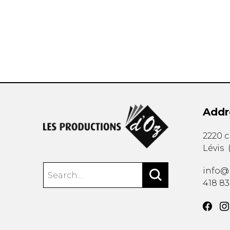
OTHER PRODUCTS
Addr
2220 
Lévis
info@
418 8