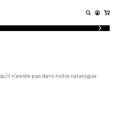
LOGIN
T MUSIC
OTHER
REGISTER
PRODUCTS
MBLE
CDs and DVDs
music
Knobloch Strings
Merchandise
 qu’il n’existe pas dans notre catalogue.
Music Theory and Books
tet
 quartet