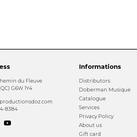
Lute
Mandolin
Oboe
Organ
Percussion
Piano
Saxophone
Trombone
ess
Informations
Trumpet
Tuba
chemin du Fleuve
Distributors
Ukulele
(
QC
)
G6W 1Y4
Violin
Doberman Musique
Voice
Catalogue
productionsdoz.com
Services
34-8384
Privacy Policy
About us
Gift card