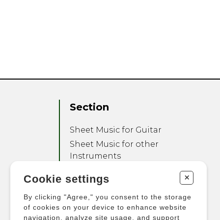
Section
Sheet Music for Guitar
Sheet Music for other
Instruments
Sheet Music for Ensemble
+
Cookie settings
Other Products
By clicking "Agree," you consent to the storage
of cookies on your device to enhance website
navigation, analyze site usage, and support