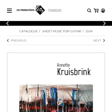
CATALOGUE
LOGIN
CATALOGUE
SHEET MUSIC FOR GUITAR
DUN
Explore our sheet music catalog, rich in
SHEET
REGISTER
MUSIC
original works and quality arrangements.
PREVIOUS
NEXT
FOR
GUITAR
Explore our sheet music catalog, rich
Methods
in original works and quality
Solo Guitar
arrangements.
SHEET MUSIC FOR GUITAR
2 Guitars
3 Guitars
4 Guitars
SHEET MUSIC FOR OTHER
5 Guitars and More
INSTRUMENTS
Guitar Ensemble
Guitar Orchestra
SHEET MUSIC FOR ENSEMBLE
Concertos
Guitar and other