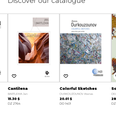
Discover our catalogue
Cantilena
Colorful Sketches
S
BARTLEMA Jan
OURKOUZOUNOV Atanas
DE
15.30 $
20.01 $
28
DZ 2764
DO 1401
DZ