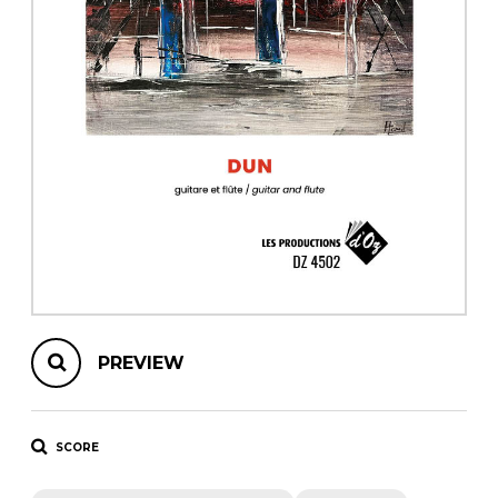
instrument
Chamber Music
OTHER PRODUCTS
with Guitar
PREVIEW
SCORE