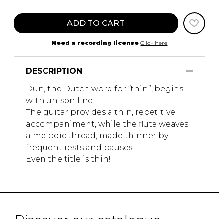
ADD TO CART
Need a recording license
Click here
DESCRIPTION
Dun, the Dutch word for “thin”, begins
with unison line.
The guitar provides a thin, repetitive
accompaniment, while the flute weaves
a melodic thread, made thinner by
frequent rests and pauses.
Even the title is thin!