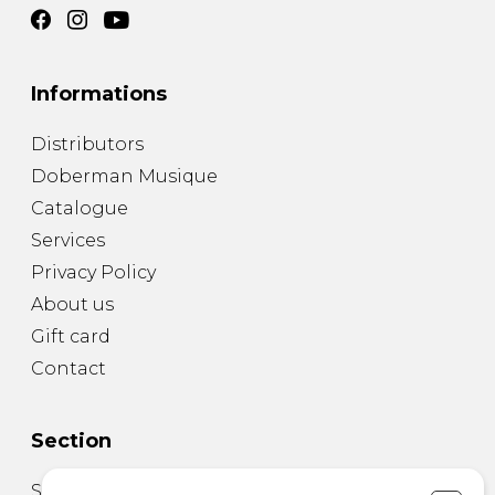
Informations
Distributors
Doberman Musique
Catalogue
Services
Privacy Policy
About us
Gift card
Contact
Section
Sheet Music for Guitar