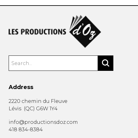
Address
2220 chemin du Fleuve
Lévis
(
QC
)
G6W 1Y4
info@productionsdoz.com
418 834-8384