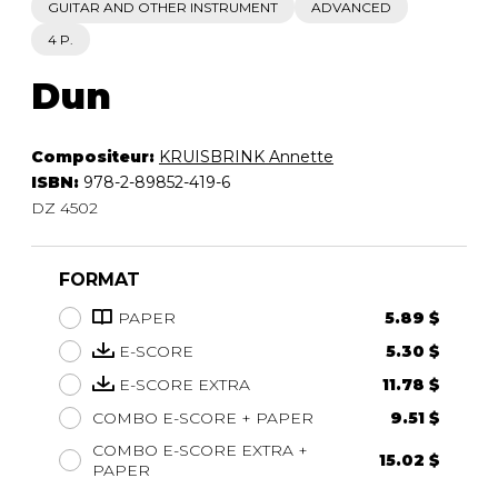
GUITAR AND OTHER INSTRUMENT
ADVANCED
4 P.
Dun
Compositeur:
KRUISBRINK Annette
ISBN:
978-2-89852-419-6
DZ 4502
FORMAT
PAPER
5.89 $
E-SCORE
5.30 $
E-SCORE EXTRA
11.78 $
COMBO E-SCORE + PAPER
9.51 $
COMBO E-SCORE EXTRA +
15.02 $
PAPER