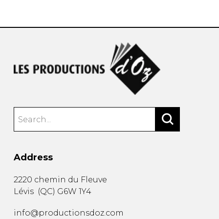
instrument
Chamber Music
OTHER PRODUCTS
with Guitar
Address
2220 chemin du Fleuve
Lévis
(
QC
)
G6W 1Y4
info@productionsdoz.com