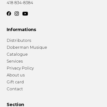
418 834-8384
Informations
Distributors
Doberman Musique
Catalogue
Services
Privacy Policy
About us
Gift card
Contact
Section