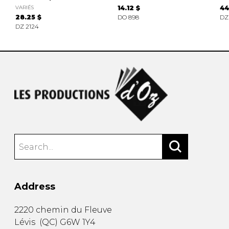
VARIÉS
14.12 $
44
28.25 $
DO 898
DZ
DZ 2124
Address
2220 chemin du Fleuve
Lévis
(
QC
)
G6W 1Y4