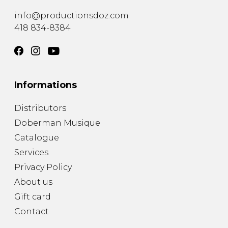
info@productionsdoz.com
418 834-8384
Informations
Distributors
Doberman Musique
Catalogue
Services
Privacy Policy
About us
Gift card
Contact