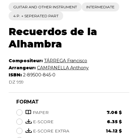
GUITAR AND OTHER INSTRUMENT
INTERMEDIATE
4 P. + SEPERATED PART
Recuerdos de la
Alhambra
Compositeur:
TÁRREGA Francisco
Arrangeur:
CAMPANELLA Anthony
ISBN:
2-89500-845-0
DZ 959
FORMAT
PAPER
7.06 $
E-SCORE
6.35 $
E-SCORE EXTRA
14.12 $