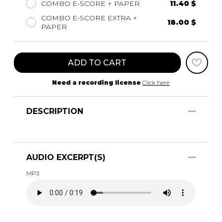
COMBO E-SCORE + PAPER
11.40 $
COMBO E-SCORE EXTRA +
18.00 $
PAPER
ADD TO CART
Need a recording license
Click here
DESCRIPTION
AUDIO EXCERPT(S)
MP3