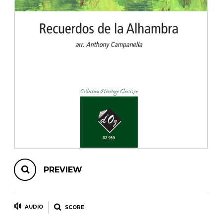
instrument
Chamber Music
OTHER PRODUCTS
with Guitar
PREVIEW
AUDIO
SCORE