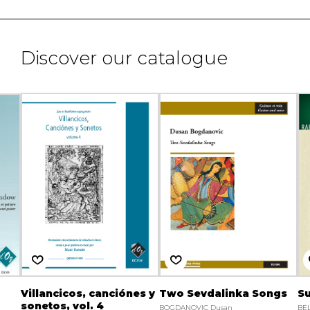
Discover our catalogue
Villancicos, canciónes y
Two Sevdalinka Songs
Su
sonetos, vol. 4
BOGDANOVIC Dusan
BEL