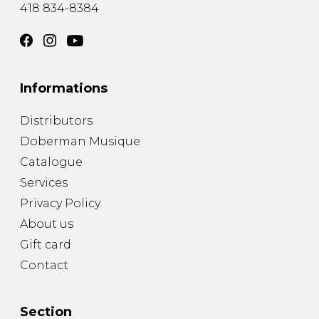
418 834-8384
Informations
Distributors
Doberman Musique
Catalogue
Services
Privacy Policy
About us
Gift card
Contact
Section