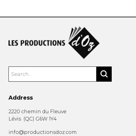
instrument
Chamber Music
OTHER PRODUCTS
with Guitar
Address
2220 chemin du Fleuve
Lévis
(
QC
)
G6W 1Y4
info@productionsdoz.com