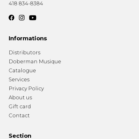
418 834-8384
Informations
Distributors
Doberman Musique
Catalogue
Services
Privacy Policy
About us
Gift card
Contact
Section