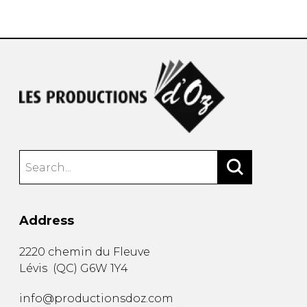
instrument
Chamber Music
OTHER PRODUCTS
with Guitar
Address
2220 chemin du Fleuve
Lévis
(
QC
)
G6W 1Y4
info@productionsdoz.com