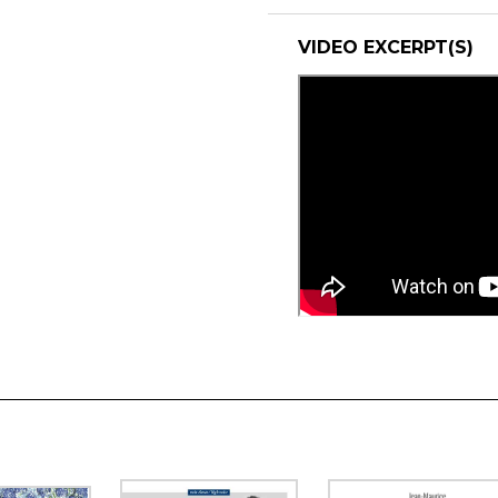
VIDEO EXCERPT(S)