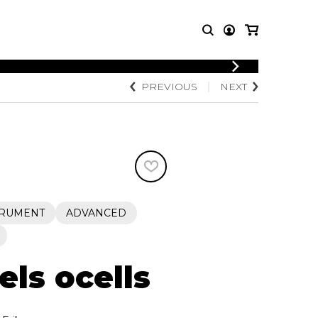
LOGIN
PREVIOUS
NEXT
T MUSIC
OTHER
REGISTER
PRODUCTS
MBLE
CDs and DVDs
music
Knobloch Strings
Merchandise
Music Theory and Books
tet
TRUMENT
ADVANCED
 quartet
els ocells