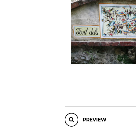
OTHER PRODUCTS
PREVIEW