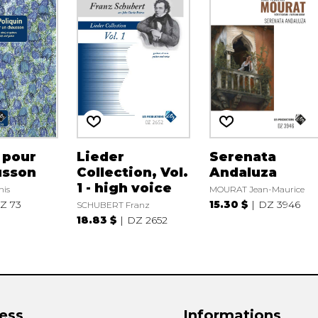
 pour
Lieder
Serenata
usson
Collection, Vol.
Andaluza
1 - high voice
nis
MOURAT Jean-Maurice
Z 73
15.30 $
DZ 3946
SCHUBERT Franz
18.83 $
DZ 2652
ess
Informations