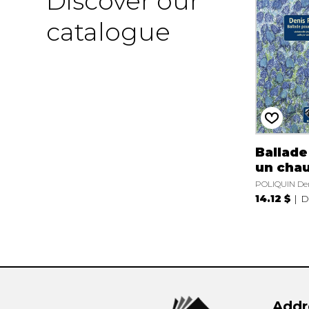
Discover our
catalogue
Ballade
un cha
POLIQUIN De
14.12 $
D
Addr