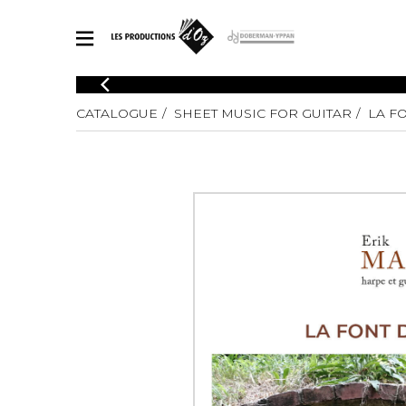
CATALOGUE
CATALOGUE
SHEET MUSIC FOR GUITAR
LA F
Explore our sheet music catalog, rich in original works and quality
SHE
arrangements.
FOR
Method
Solo Gui
Explore our sheet music catalog, rich
in original works and quality
2 Guitars
arrangements.
3 Guitars
SHEET MUSIC FOR GUITAR
4 Guitars
5 Guitar
Guitar E
SHEET MUSIC FOR OTHER INSTRUMENTS
Guitar O
Concert
Guitar a
SHEET MUSIC FOR ENSEMBLE
Chamber 