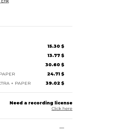
Erik
15.30 $
13.77 $
30.60 $
 PAPER
24.71 $
TRA + PAPER
39.02 $
Need a recording license
Click here