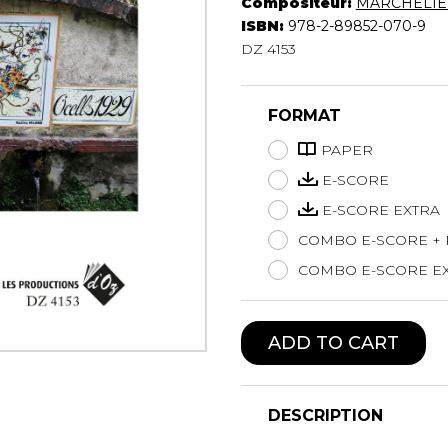
Compositeur:
MARCHELIE 
Lute
ISBN:
978-2-89852-070-9
Mandolin
DZ 4153
Oboe
Organ
FORMAT
Percussion
Piano
PAPER
Saxophone
E-SCORE
Trombone
E-SCORE EXTRA
Trumpet
COMBO E-SCORE +
Tuba
Ukulele
COMBO E-SCORE EX
Violin
Voice
ADD TO CART
DESCRIPTION