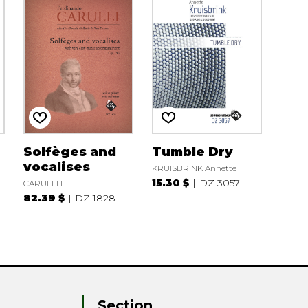
Solfèges and
Tumble Dry
vocalises
KRUISBRINK Annette
15.30 $
DZ 3057
CARULLI F.
82.39 $
DZ 1828
Section