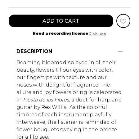
ADD TO CART
Need a recording license
Click here
DESCRIPTION
Beaming blooms displayed in all their
beauty, flowers fill our eyes with color,
our fingertips with texture and our
noses with delightful fragrance. The
allure and joy flowers bring is celebrated
in
Fiesta de las Flores
, a duet for harp and
guitar by Rex Willis. As the colorful
timbres of each instrument playfully
interweave, the listener is reminded of
flower bouquets swaying in the breeze
for all to see.