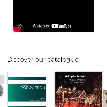
Discover our catalogue