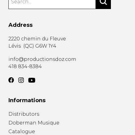
Address
2220 chemin du Fleuve
Lévis
(
QC
)
G6W 1Y4
info@productionsdoz.com
418 834-8384
Informations
Distributors
Doberman Musique
Catalogue