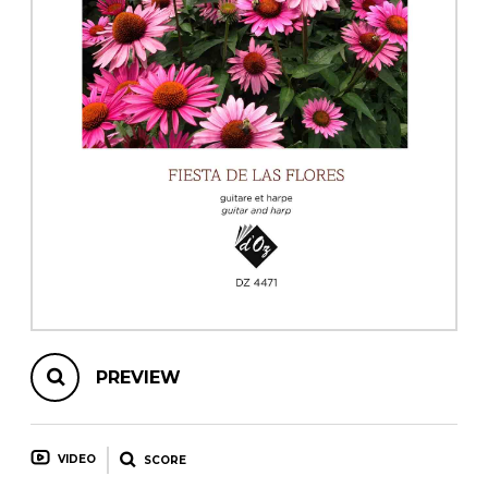
instrument
Chamber Music
OTHER PRODUCTS
with Guitar
PREVIEW
VIDEO
SCORE