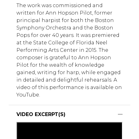
The work was commissioned and
written for Ann Hopson Pilot, former
principal harpist for both the Boston
Symphony Orchestra and the Boston
Pops for over 40 years. It was premiered
at the State College of Florida Neel
Performing Arts Center in 2015. The
composer is grateful to Ann Hopson
Pilot for the wealth of knowledge
gained, writing for harp, while engaged
in detailed and delightful rehearsals. A
video of this performance is available on
YouTube.
VIDEO EXCERPT(S)