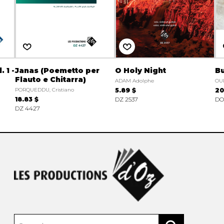
 1 -
Janas (Poemetto per
O Holy Night
Bu
Flauto e Chitarra)
ADAM Adolphe
OU
PORQUEDDU, Cristiano
5.89 $
20
18.83 $
DZ 2537
DO 
DZ 4427