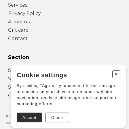
Services
Privacy Policy
About us
Gift card
Contact
Section
Sheet Music for Guitar
+
Cookie settings
Sheet Music for other Instruments
By clicking "Agree," you consent to the storage
Sheet Music for Ensemble
of cookies on your device to enhance website
Other Products
navigation, analyze site usage, and support our
marketing efforts.
TOUS DROITS RÉSERVÉS © COPYRIGHT 2026 – PRODUCTIONS D'OZ
Accept
Close
PROPULSÉ PAR