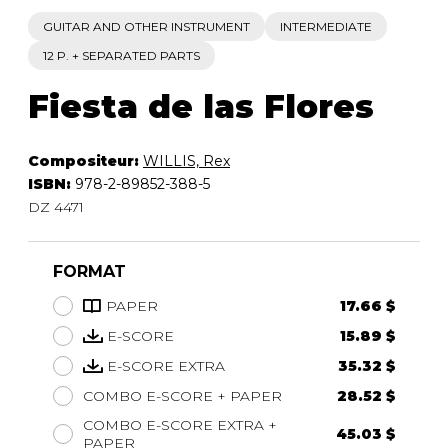
GUITAR AND OTHER INSTRUMENT
INTERMEDIATE
12 P. + SEPARATED PARTS
Fiesta de las Flores
Compositeur:
WILLIS, Rex
ISBN:
978-2-89852-388-5
DZ 4471
FORMAT
PAPER
17.66 $
E-SCORE
15.89 $
E-SCORE EXTRA
35.32 $
COMBO E-SCORE + PAPER
28.52 $
COMBO E-SCORE EXTRA +
45.03 $
PAPER