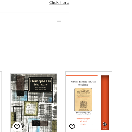
Click here