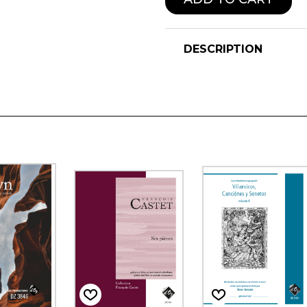
DESCRIPTION