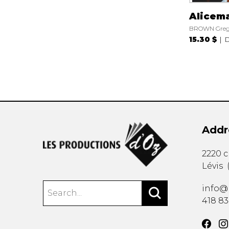
Alicem
BROWN Gre
15.30 $
D
Addr
2220 
Lévis
info@
418 8