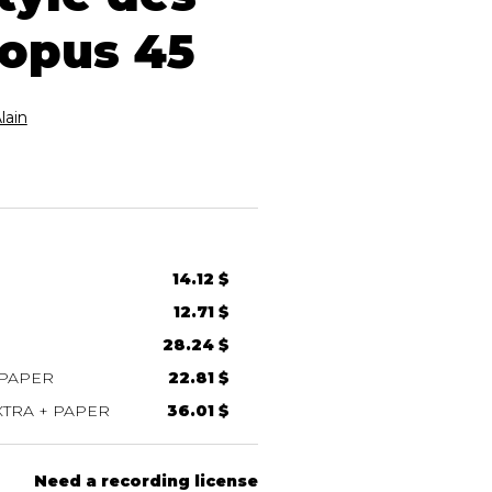
 opus 45
ain
14.12 $
12.71 $
28.24 $
 PAPER
22.81 $
TRA + PAPER
36.01 $
Need a recording license