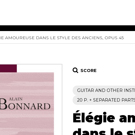
IE AMOUREUSE DANS LE STYLE DES ANCIENS, OPUS 45
ET MUSIC
SHEET MUSIC
SHEE
 GUITAR
FOR OTHER
FOR
INSTRUMENTS
ENSE
s
Alto
Chamber 
tar
Bass
Choir
SCORE
Bassoon
Concerto
Cello
Flute quar
GUITAR AND OTHER INS
Clarinet
Orchestra
s and More
Electric Bass
Saxophone
20 P. + SEPARATED PART
nsemble
English Horn
rchestra
Élégie a
Flute
os
French Horn
nd other instrument
Harp
dans le s
Music with Guitar
Harpsichord