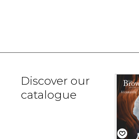
Discover our
catalogue