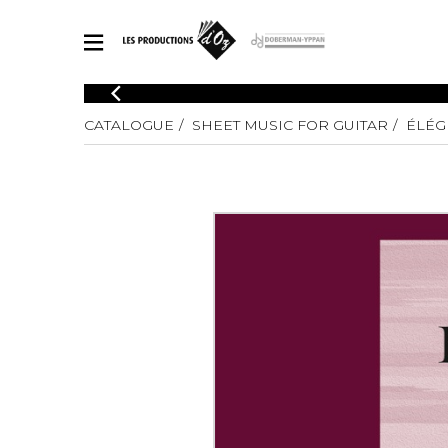
CATALOGUE
CATALOGUE
SHEET MUSIC FOR GUITAR
ÉLÉG
Explore our sheet music catalog, rich in original works and quality
SHE
arrangements.
FOR
Method
Solo Gui
Explore our sheet music catalog, rich
in original works and quality
2 Guitars
arrangements.
3 Guitars
SHEET MUSIC FOR GUITAR
4 Guitars
5 Guitar
Guitar E
SHEET MUSIC FOR OTHER INSTRUMENTS
Guitar O
Concert
Guitar a
SHEET MUSIC FOR ENSEMBLE
Chamber 