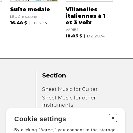
Suite modale
Villanelles
italiennes à 1
LEU Christophe
et 3 voix
16.48 $
DZ 783
VARIÉS
18.83 $
DZ 2074
Section
Sheet Music for Guitar
Sheet Music for other
Instruments
Sheet Music for Ensemble
+
Cookie settings
Other Products
By clicking "Agree," you consent to the storage