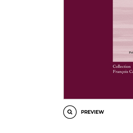
OTHER PRODUCTS
PREVIEW