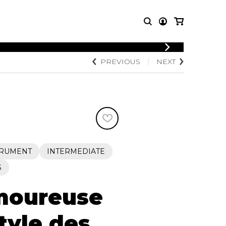
LOGIN
PREVIOUS
NEXT
T MUSIC
OTHER
REGISTER
PRODUCTS
MBLE
CDs and DVDs
music
Knobloch Strings
Merchandise
Music Theory and Books
tet
TRUMENT
INTERMEDIATE
 quartet
S
moureuse
tyle des