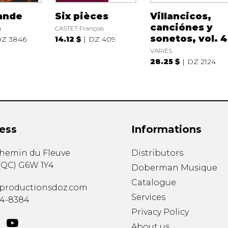
ande
Six pièces
Villancicos,
canciónes y
g
CASTET François
sonetos, vol. 4
Z 3846
14.12 $
DZ 409
VARIÉS
28.25 $
DZ 2124
ess
Informations
chemin du Fleuve
Distributors
(
QC
)
G6W 1Y4
Doberman Musique
Catalogue
productionsdoz.com
Services
34-8384
Privacy Policy
About us