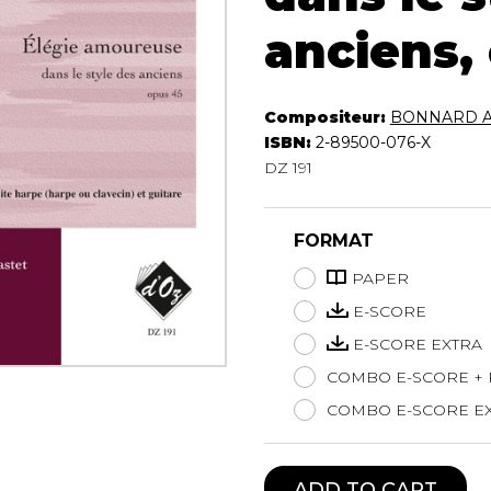
Lute
anciens,
Mandolin
Oboe
Organ
Compositeur:
BONNARD Al
Percussion
ISBN:
2-89500-076-X
Piano
DZ 191
Saxophone
Trombone
Trumpet
FORMAT
Tuba
PAPER
Ukulele
E-SCORE
Violin
Voice
E-SCORE EXTRA
COMBO E-SCORE +
COMBO E-SCORE EX
ADD TO CART