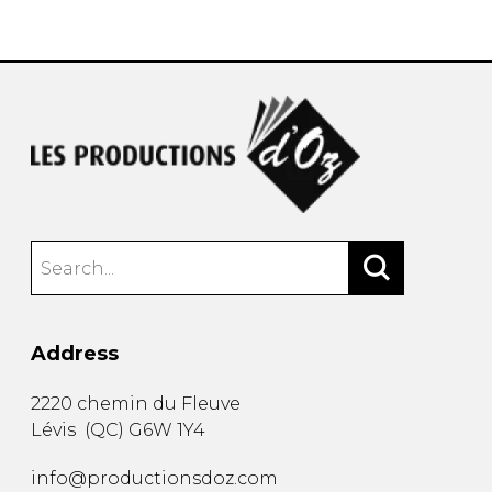
instrument
Chamber Music
OTHER PRODUCTS
with Guitar
Address
2220 chemin du Fleuve
Lévis
(
QC
)
G6W 1Y4
info@productionsdoz.com