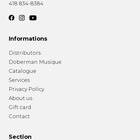
418 834-8384
Informations
Distributors
Doberman Musique
Catalogue
Services
Privacy Policy
About us
Gift card
Contact
Section