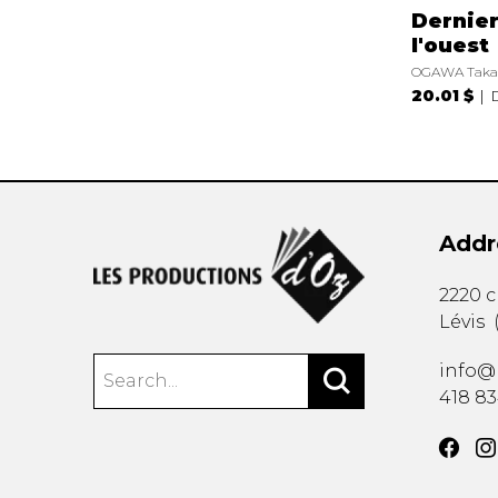
Dernier
l'ouest
OGAWA Taka
20.01 $
Addr
2220 
Lévis
info@
418 8