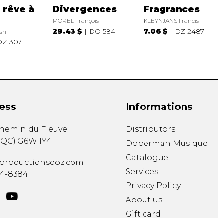
 rêve à
Divergences
Fragrances
MOREL François
KLEYNJANS Francis
29.43 $
DO 584
7.06 $
DZ 2487
shi
DZ 307
ess
Informations
chemin du Fleuve
Distributors
(
QC
)
G6W 1Y4
Doberman Musique
Catalogue
productionsdoz.com
Services
34-8384
Privacy Policy
About us
Gift card