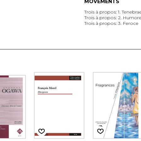
MOVEMENTS
Trois à propos: 1. Tenebra
Trois à propos: 2. Humor
Trois à propos: 3. Feroce