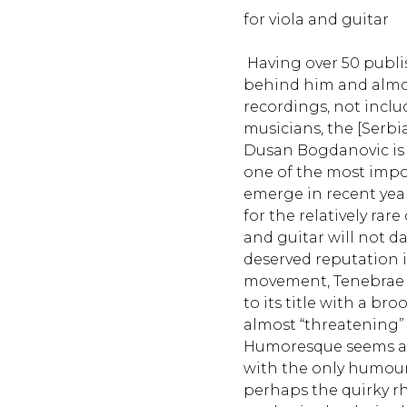
for viola and guitar
Having over 50 publ
behind him and almos
recordings, not incl
musicians, the [Serbi
Dusan Bogdanovic is
one of the most imp
emerge in recent year
for the relatively rar
and guitar will not d
deserved reputation 
movement, Tenebrae (d
to its title with a b
almost “threatening” a
Humoresque seems a 
with the only humouro
perhaps the quirky 