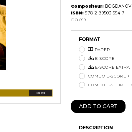
Compositeur:
BOGDANOVI
Lute
ISBN:
978-2-89503-594-7
Mandolin
DO 819
Oboe
Organ
Percussion
FORMAT
Piano
PAPER
Saxophone
Trombone
E-SCORE
Trumpet
E-SCORE EXTRA
Tuba
COMBO E-SCORE +
Ukulele
COMBO E-SCORE EX
Violin
Voice
ADD TO CART
DESCRIPTION