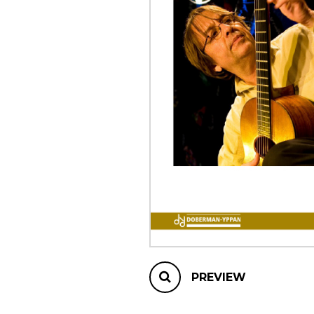
OTHER PRODUCTS
PREVIEW