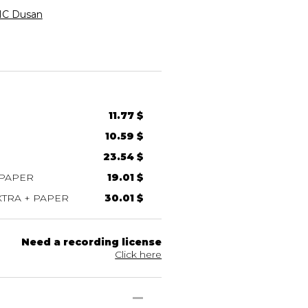
C Dusan
11.77 $
10.59 $
23.54 $
 PAPER
19.01 $
TRA + PAPER
30.01 $
Need a recording license
Click here