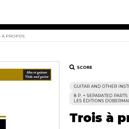
S À PROPOS
ET MUSIC
SHEET MUSIC
SHEE
 GUITAR
FOR OTHER
FOR
INSTRUMENTS
ENSE
s
Alto
Chamber 
tar
Bass
Choir
SCORE
Bassoon
Concerto
Cello
Flute quar
GUITAR AND OTHER INS
Clarinet
Orchestra
s and More
Electric Bass
Saxophone
8 P. + SEPARATED PARTS
nsemble
LES ÉDITIONS DOBERMA
English Horn
rchestra
Flute
os
Trois à 
French Horn
nd other instrument
Harp
Music with Guitar
Harpsichord