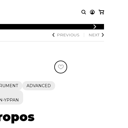
LOGIN
PREVIOUS
NEXT
T MUSIC
OTHER
REGISTER
PRODUCTS
MBLE
CDs and DVDs
music
Knobloch Strings
Merchandise
Music Theory and Books
tet
TRUMENT
ADVANCED
 quartet
N-YPPAN
propos