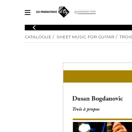
CATALOGUE
CATALOGUE
SHEET MUSIC FOR GUITAR
TROI
Explore our sheet music catalog, rich in original works and quality
SHE
arrangements.
FOR
Method
Solo Gui
Explore our sheet music catalog, rich
in original works and quality
2 Guitars
arrangements.
3 Guitars
SHEET MUSIC FOR GUITAR
4 Guitars
5 Guitar
Guitar E
SHEET MUSIC FOR OTHER INSTRUMENTS
Guitar O
Concert
Guitar a
SHEET MUSIC FOR ENSEMBLE
Chamber 