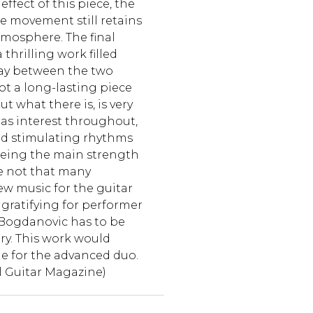
effect of this piece, the
he movement still retains
atmosphere. The final
thrilling work filled
lay between the two
not a long-lasting piece
t what there is, is very
has interest throughout,
nd stimulating rhythms
being the main strength
re not that many
w music for the guitar
gratifying for performer
 Bogdanovic has to be
ry. This work would
ble for the advanced duo.
l Guitar Magazine)