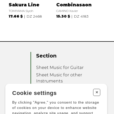
Sakura Line
Combinasaon
TOMIYAMA Siyoh
CAMINO Xavier
17.66 $
DZ 2468
15.30 $
DZ 4183
Section
Sheet Music for Guitar
Sheet Music for other
Instruments
Sheet Music for Ensemble
+
Cookie settings
Other Products
By clicking "Agree," you consent to the storage
of cookies on your device to enhance website
navigation, analyze site usage, and support