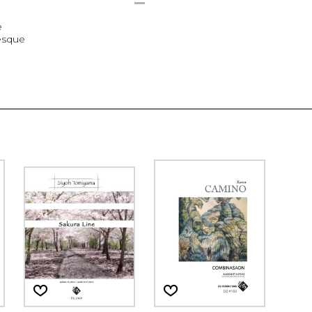
e
esque