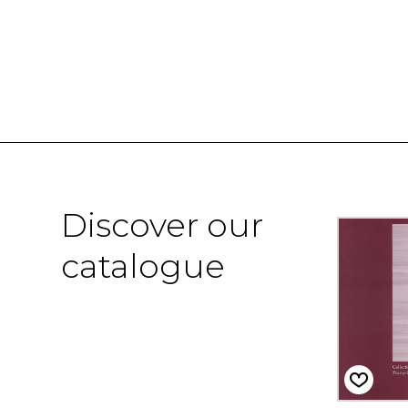
Discover our
catalogue