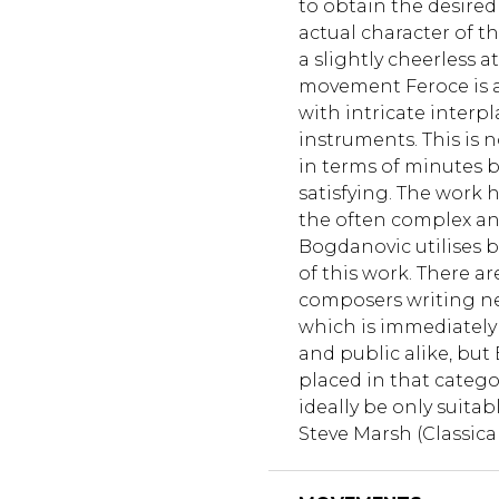
to obtain the desired 
actual character of t
a slightly cheerless 
movement Feroce is a 
with intricate interp
instruments. This is 
in terms of minutes bu
satisfying. The work 
the often complex a
Bogdanovic utilises 
of this work. There a
composers writing ne
which is immediately 
and public alike, but
placed in that catego
ideally be only suita
Steve Marsh (Classica