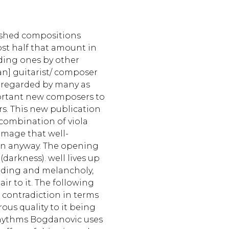
ished compositions
t half that amount in
uding ones by other
an] guitarist/ composer
 regarded by many as
ortant new composers to
s. This new publication
e combination of viola
amage that well-
in anyway. The opening
arkness). well lives up
rooding and melancholy,
ir to it. The following
contradiction in terms
us quality to it being
rhythms Bogdanovic uses