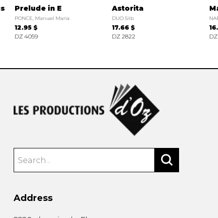
us
Prelude in E
Astorita
Ma
PONCE, Manuel Maria
DUO Silb
NAR
12.95 $
17.66 $
16
DZ 4059
DZ 2822
DZ
Address