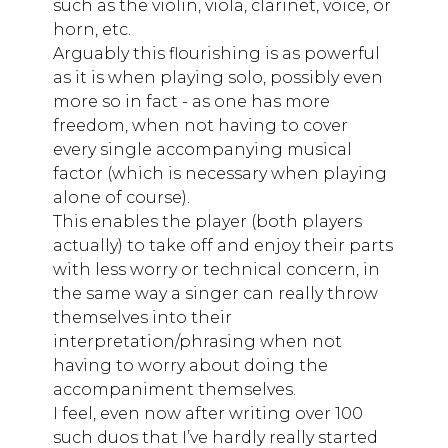
such as the violin, viola, clarinet, voice, or
horn, etc.
Arguably this flourishing is as powerful
as it is when playing solo, possibly even
more so in fact - as one has more
freedom, when not having to cover
every single accompanying musical
factor (which is necessary when playing
alone of course).
This enables the player (both players
actually) to take off and enjoy their parts
with less worry or technical concern, in
the same way a singer can really throw
themselves into their
interpretation/phrasing when not
having to worry about doing the
accompaniment themselves.
I feel, even now after writing over 100
such duos that I’ve hardly really started