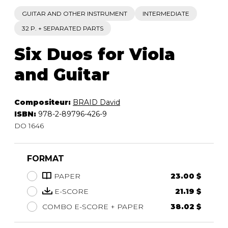
GUITAR AND OTHER INSTRUMENT
INTERMEDIATE
32 P. + SEPARATED PARTS
Six Duos for Viola
and Guitar
Compositeur:
BRAID David
ISBN:
978-2-89796-426-9
DO 1646
FORMAT
PAPER
23.00 $
E-SCORE
21.19 $
COMBO E-SCORE + PAPER
38.02 $