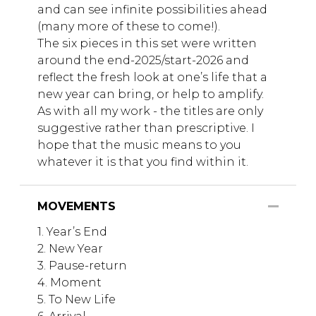
and can see infinite possibilities ahead
(many more of these to come!).
The six pieces in this set were written
around the end-2025/start-2026 and
reflect the fresh look at one’s life that a
new year can bring, or help to amplify.
As with all my work - the titles are only
suggestive rather than prescriptive. I
hope that the music means to you
whatever it is that you find within it.
MOVEMENTS
1. Year’s End
2. New Year
3. Pause-return
4. Moment
5. To New Life