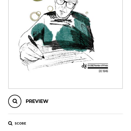
instrument
Chamber Music
OTHER PRODUCTS
with Guitar
PREVIEW
SCORE