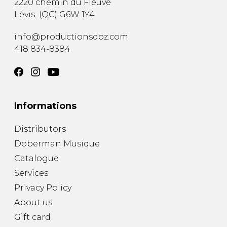
2220 chemin du Fleuve
Lévis
(
QC
)
G6W 1Y4
info@productionsdoz.com
418 834-8384
Informations
Distributors
Doberman Musique
Catalogue
Services
Privacy Policy
About us
Gift card