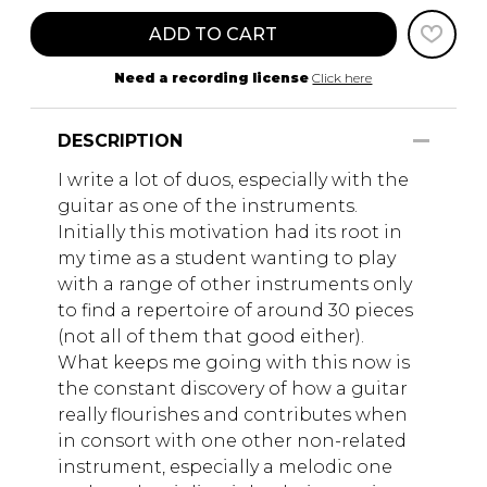
ADD TO CART
Need a recording license
Click here
DESCRIPTION
I write a lot of duos, especially with the
guitar as one of the instruments.
Initially this motivation had its root in
my time as a student wanting to play
with a range of other instruments only
to find a repertoire of around 30 pieces
(not all of them that good either).
What keeps me going with this now is
the constant discovery of how a guitar
really flourishes and contributes when
in consort with one other non-related
instrument, especially a melodic one