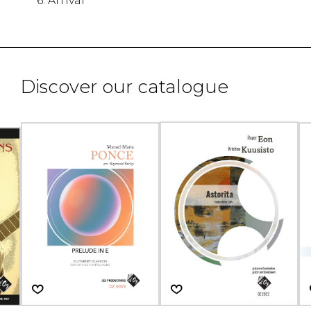
6. Arrival
Discover our catalogue