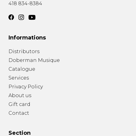
418 834-8384
Informations
Distributors
Doberman Musique
Catalogue
Services
Privacy Policy
About us
Gift card
Contact
Section