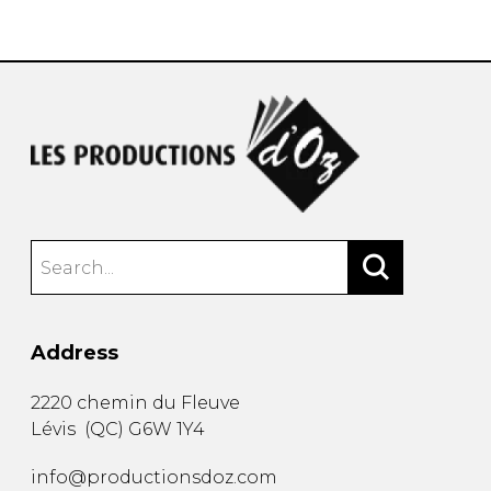
instrument
Chamber Music
OTHER PRODUCTS
with Guitar
Address
2220 chemin du Fleuve
Lévis
(
QC
)
G6W 1Y4
info@productionsdoz.com