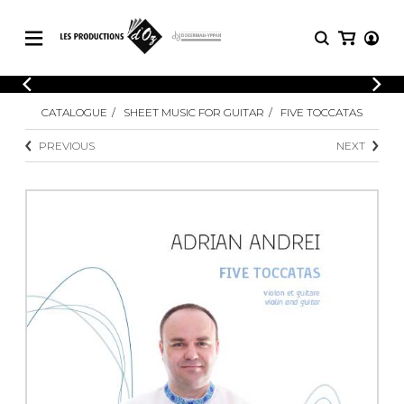
CATALOGUE
LOGIN
CATALOGUE
SHEET MUSIC FOR GUITAR
FIVE TOCCATAS
Explore our sheet music catalog, rich in
SHEET
REGISTER
MUSIC
original works and quality arrangements.
PREVIOUS
NEXT
FOR
GUITAR
Explore our sheet music catalog, rich
Methods
in original works and quality
Solo Guitar
arrangements.
SHEET MUSIC FOR GUITAR
2 Guitars
3 Guitars
4 Guitars
SHEET MUSIC FOR OTHER
5 Guitars and More
INSTRUMENTS
Guitar Ensemble
Guitar Orchestra
SHEET MUSIC FOR ENSEMBLE
Concertos
Guitar and other