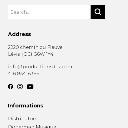
Address
2220 chemin du Fleuve
Lévis
(
QC
)
G6W 1Y4
info@productionsdoz.com
418 834-8384
Informations
Distributors
Doberman Musique