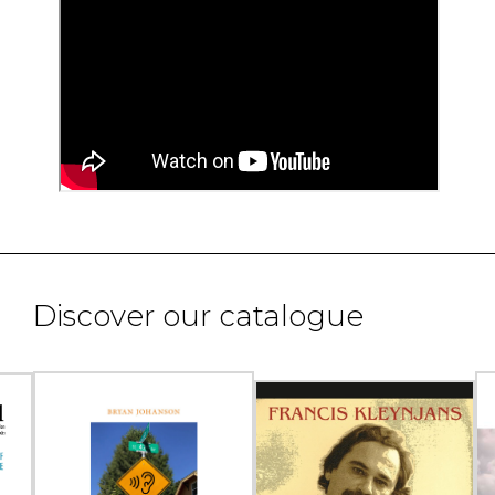
Discover our catalogue