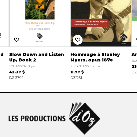
ed
Slow Down and Listen
Hommage à Stanley
A
Up, Book 2
Myers, opus 187e
BO
JOHANSON Bryan
KLEYNJANS Francis
23
42.37 $
11.77 $
DZ
DZ 3792
DZ 761