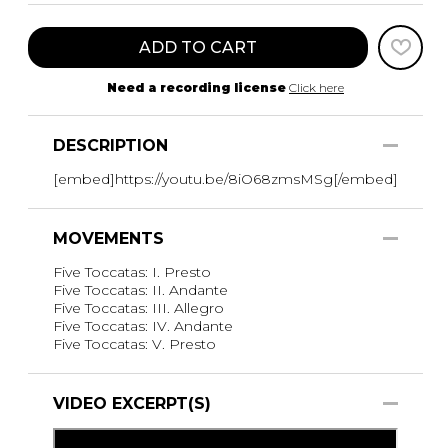
ADD TO CART
Need a recording license
Click here
DESCRIPTION
[embed]https://youtu.be/8iO68zmsMSg[/embed]
MOVEMENTS
Five Toccatas: I. Presto
Five Toccatas: II. Andante
Five Toccatas: III. Allegro
Five Toccatas: IV. Andante
Five Toccatas: V. Presto
VIDEO EXCERPT(S)