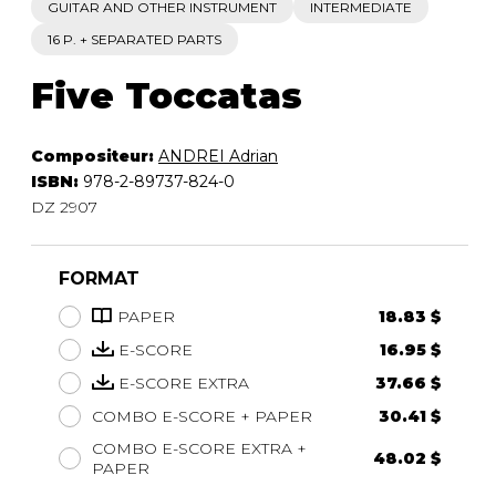
GUITAR AND OTHER INSTRUMENT
INTERMEDIATE
16 P. + SEPARATED PARTS
Five Toccatas
Compositeur:
ANDREI Adrian
ISBN:
978-2-89737-824-0
DZ 2907
FORMAT
PAPER
18.83 $
E-SCORE
16.95 $
E-SCORE EXTRA
37.66 $
COMBO E-SCORE + PAPER
30.41 $
COMBO E-SCORE EXTRA +
48.02 $
PAPER