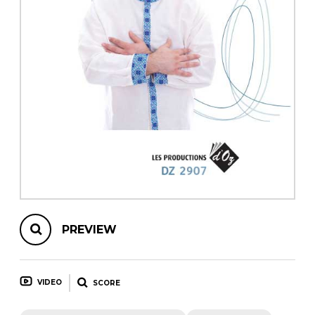
instrument
Chamber Music
OTHER PRODUCTS
with Guitar
PREVIEW
VIDEO
SCORE