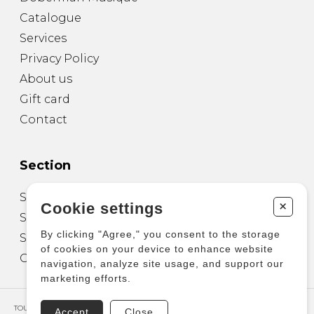
Catalogue
Services
Privacy Policy
About us
Gift card
Contact
Section
Sheet Music for Guitar
+
Cookie settings
Sheet Music for other Instruments
By clicking "Agree," you consent to the storage
Sheet Music for Ensemble
of cookies on your device to enhance website
Other Products
navigation, analyze site usage, and support our
marketing efforts.
TOUS DROITS RÉSERVÉS © COPYRIGHT 2026 – PRODUCTIONS D'OZ
Accept
Close