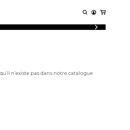
LOGIN
T MUSIC
OTHER
REGISTER
PRODUCTS
MBLE
CDs and DVDs
music
Knobloch Strings
Merchandise
 qu’il n’existe pas dans notre catalogue.
Music Theory and Books
tet
 quartet