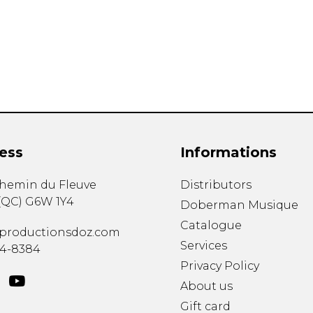
Lute
Mandolin
Oboe
Organ
Percussion
Piano
Saxophone
Trombone
ess
Informations
Trumpet
Tuba
chemin du Fleuve
Distributors
Ukulele
(
QC
)
G6W 1Y4
Violin
Doberman Musique
Voice
Catalogue
productionsdoz.com
Services
34-8384
Privacy Policy
About us
Gift card