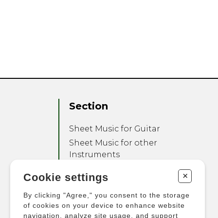
Section
Sheet Music for Guitar
Sheet Music for other
Instruments
Sheet Music for Ensemble
+
Cookie settings
Other Products
By clicking "Agree," you consent to the storage
of cookies on your device to enhance website
navigation, analyze site usage, and support