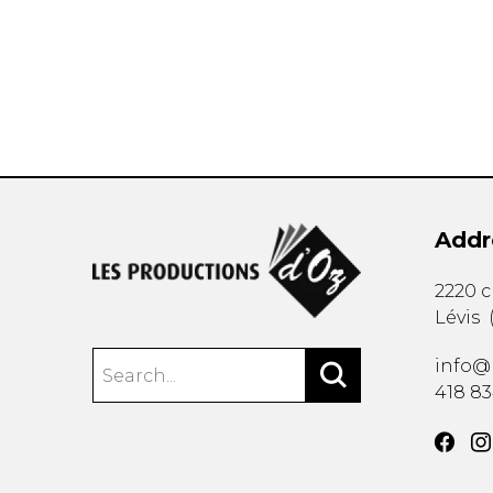
OTHER PRODUCTS
Addr
2220 
Lévis
info@
418 8