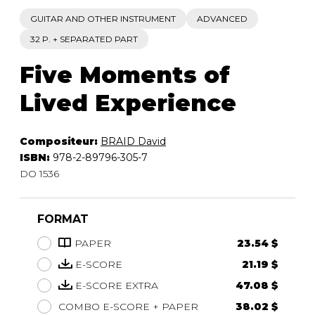
GUITAR AND OTHER INSTRUMENT
ADVANCED
32 P. + SEPARATED PART
Five Moments of
Lived Experience
Compositeur:
BRAID David
ISBN:
978-2-89796-305-7
DO 1536
FORMAT
PAPER
23.54 $
E-SCORE
21.19 $
E-SCORE EXTRA
47.08 $
COMBO E-SCORE + PAPER
38.02 $