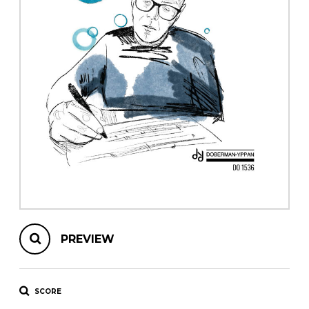
instrument
Chamber Music
OTHER PRODUCTS
with Guitar
PREVIEW
SCORE