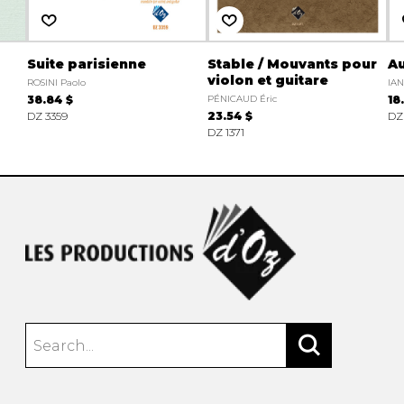
Suite parisienne
Stable / Mouvants pour
A
violon et guitare
ROSINI Paolo
IA
38.84 $
PÉNICAUD Éric
18
DZ 3359
23.54 $
DZ
DZ 1371