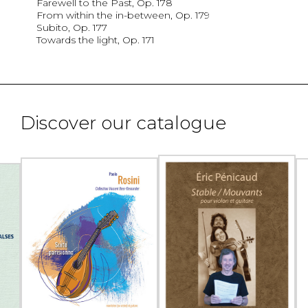
Farewell to the Past, Op. 178
From within the in-between, Op. 179
Subito, Op. 177
Towards the light, Op. 171
Discover our catalogue