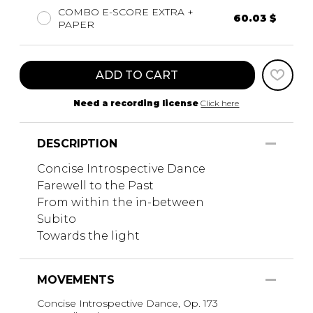
COMBO E-SCORE EXTRA +
60.03 $
PAPER
ADD TO CART
Need a recording license
Click here
DESCRIPTION
Concise Introspective Dance
Farewell to the Past
From within the in-between
Subito
Towards the light
MOVEMENTS
Concise Introspective Dance, Op. 173