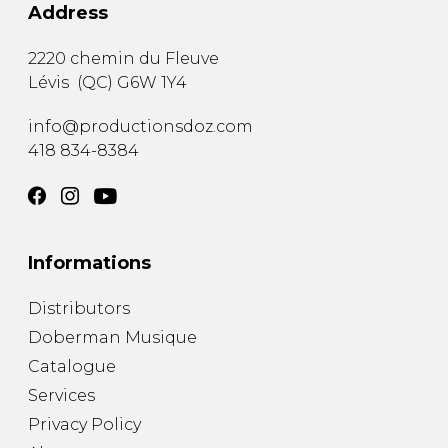
Address
2220 chemin du Fleuve
Lévis
(
QC
)
G6W 1Y4
info@productionsdoz.com
418 834-8384
Informations
Distributors
Doberman Musique
Catalogue
Services
Privacy Policy