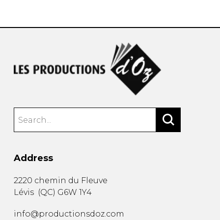
instrument
Chamber Music
OTHER PRODUCTS
with Guitar
Address
2220 chemin du Fleuve
Lévis
(
QC
)
G6W 1Y4
info@productionsdoz.com