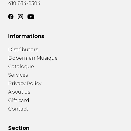
418 834-8384
Informations
Distributors
Doberman Musique
Catalogue
Services
Privacy Policy
About us
Gift card
Contact
Section