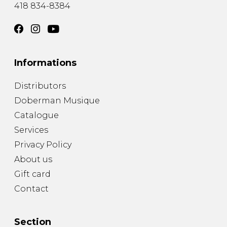
418 834-8384
Informations
Distributors
Doberman Musique
Catalogue
Services
Privacy Policy
About us
Gift card
Contact
Section