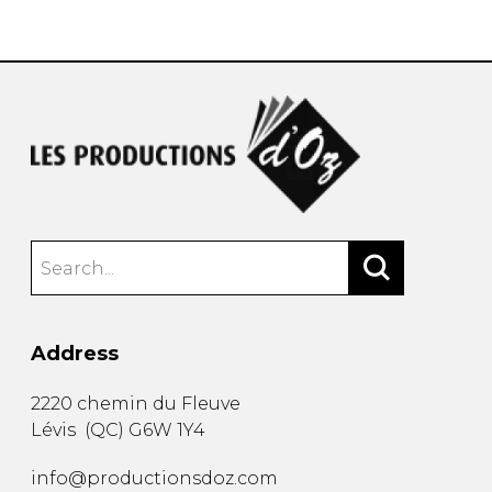
instrument
Chamber Music
OTHER PRODUCTS
with Guitar
Address
2220 chemin du Fleuve
Lévis
(
QC
)
G6W 1Y4
info@productionsdoz.com