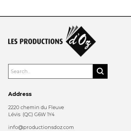
instrument
Chamber Music
OTHER PRODUCTS
with Guitar
Address
2220 chemin du Fleuve
Lévis
(
QC
)
G6W 1Y4
info@productionsdoz.com