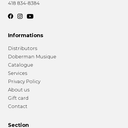
418 834-8384
Informations
Distributors
Doberman Musique
Catalogue
Services
Privacy Policy
About us
Gift card
Contact
Section