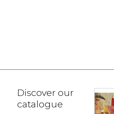
Discover our
catalogue