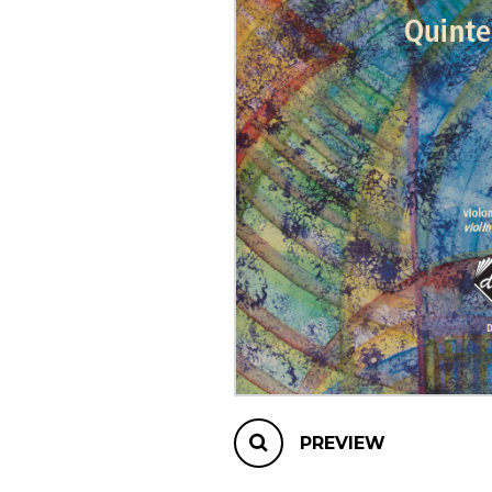
OTHER PRODUCTS
PREVIEW