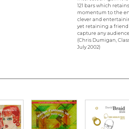
121 bars which retain
momentum to the end. A
clever and entertaini
yet retaining a frien
capture any audience
(Chris Dumigan, Class
July 2002)