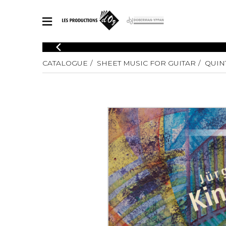
CATALOGUE
CATALOGUE
SHEET MUSIC FOR GUITAR
QUIN
Explore our sheet music catalog, rich in original works and quality
SHE
arrangements.
FOR
Method
Solo Gui
Explore our sheet music catalog, rich
in original works and quality
2 Guitars
arrangements.
3 Guitars
SHEET MUSIC FOR GUITAR
4 Guitars
5 Guitar
Guitar E
SHEET MUSIC FOR OTHER INSTRUMENTS
Guitar O
Concert
Guitar a
SHEET MUSIC FOR ENSEMBLE
Chamber 