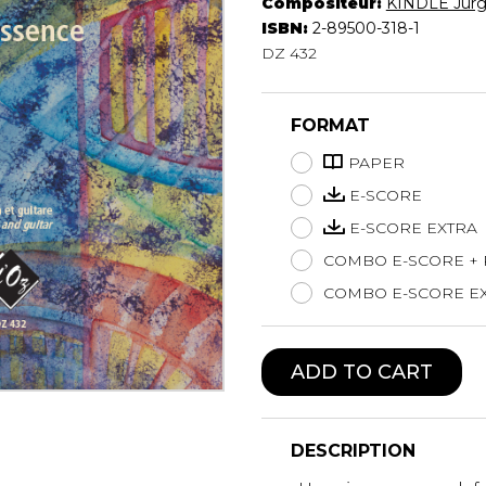
Compositeur:
KINDLE Jür
Lute
ISBN:
2-89500-318-1
Mandolin
DZ 432
Oboe
Organ
FORMAT
Percussion
Piano
PAPER
Saxophone
E-SCORE
Trombone
E-SCORE EXTRA
Trumpet
COMBO E-SCORE +
Tuba
Ukulele
COMBO E-SCORE EX
Violin
Voice
ADD TO CART
DESCRIPTION