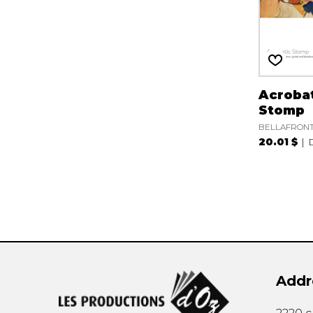
Acroba
Stomp
BELLAFRONTE
20.01 $
Addr