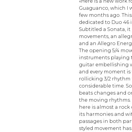
«Here is a new work 
Guaguanco, which I w
few months ago. This
dedicated to Duo 46 i
Subtitled a Sonata, it
movements, an allegr
and an Allegro Energ
The opening 5/4 mov
instruments playing 
guitar embeIlishing 
and every moment is f
rollicking 3/2 rhythm
considerable time. Soo
beats changes and on
the moving rhythms. T
here is almost a rock 
its harmonies and wit
passages in both par
styled movement has an