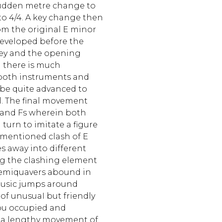
sudden metre change to
to 4/4. A key change then
om the original E minor
developed before the
key and the opening
n there is much
 both instruments and
 be quite advanced to
eIl. The final movement
Es and Fs wherein both
 turn to imitate a figure
ementioned clash of E
s away into different
ing the clashing element
semiquavers abound in
music jumps around
t of unusuaI but friendly
ou occupied and
is a lengthy movement of