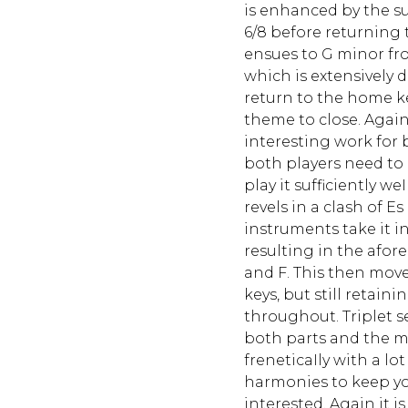
is enhanced by the 
6/8 before returning 
ensues to G minor fr
which is extensively 
return to the home 
theme to close. Agai
interesting work for
both players need to
play it sufficiently w
revels in a clash of 
instruments take it in
resulting in the afor
and F. This then move
keys, but still retain
throughout. Triplet 
both parts and the 
freneticaIly with a lo
harmonies to keep y
interested. Again it 