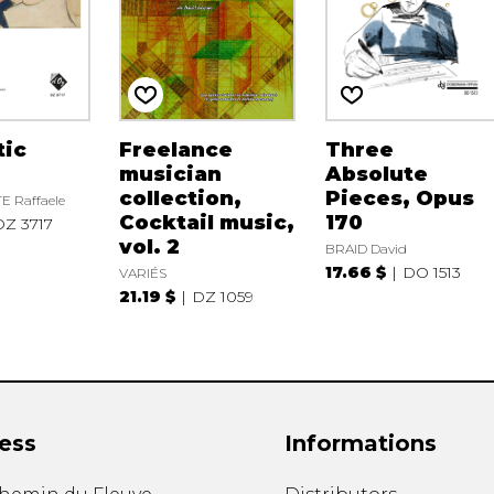
tic
Freelance
Three
musician
Absolute
collection,
Pieces, Opus
 Raffaele
Cocktail music,
170
DZ 3717
vol. 2
BRAID David
17.66 $
DO 1513
VARIÉS
21.19 $
DZ 1059
ess
Informations