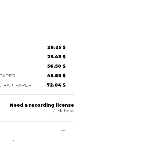
g
28.25 $
25.43 $
56.50 $
 PAPER
45.63 $
TRA + PAPER
72.04 $
Need a recording license
Click here