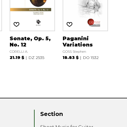
Sonate, Op. 5,
Paganini
No. 12
Variations
CORELLI A.
GOSS Stephen
21.19 $
DZ 2535
18.83 $
DO 1532
Section