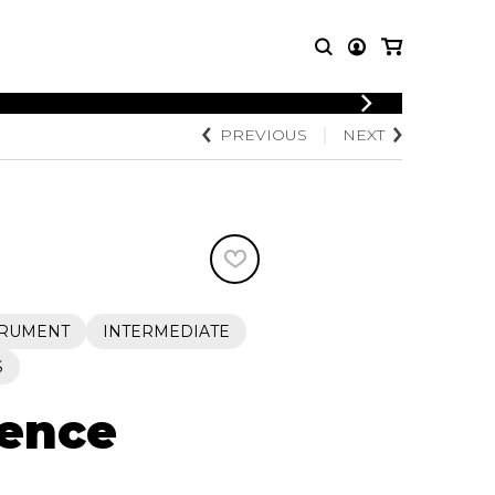
LOGIN
PREVIOUS
NEXT
T MUSIC
OTHER
REGISTER
PRODUCTS
MBLE
CDs and DVDs
music
Knobloch Strings
Merchandise
Music Theory and Books
tet
TRUMENT
INTERMEDIATE
 quartet
S
sence