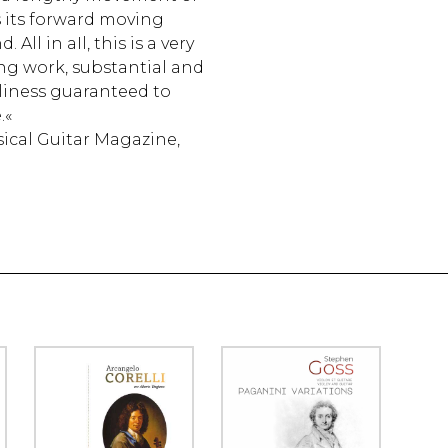
s its forward moving
ll in aIl, this is a very
ng work, substantial and
dliness guaranteed to
.«
ical Guitar Magazine,