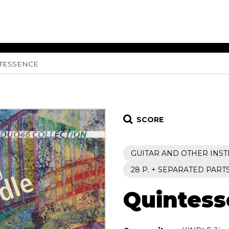
TESSENCE
ET MUSIC
SHEET MUSIC
SHEE
 GUITAR
FOR OTHER
FOR
INSTRUMENTS
ENSE
s
Alto
Chamber 
tar
Bass
Choir
SCORE
Bassoon
Concerto
Cello
Flute quar
GUITAR AND OTHER INS
Clarinet
Orchestra
s and More
Electric Bass
Saxophone
28 P. + SEPARATED PART
nsemble
English Horn
rchestra
Quintes
Flute
os
French Horn
nd other instrument
Harp
Music with Guitar
Harpsichord