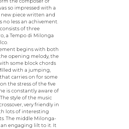
form the composer of
as so impressed with a
 new piece written and
s no less an achivement.
 consists of three
o, a Tempo di Milonga
lco.
ement begins with both
the opening melody, the
with some block chords
illed with a jumping,
 that carries on for some
n the stress of the five
e is constantly aware of
he style of the music
crossover, very friendIy in
h lots of interesting
ts. The middle Milonga-
 engaging lilt to it. It