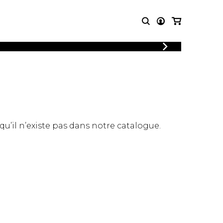
LOGIN
T MUSIC
OTHER
REGISTER
PRODUCTS
MBLE
CDs and DVDs
music
Knobloch Strings
Merchandise
 qu’il n’existe pas dans notre catalogue.
Music Theory and Books
tet
 quartet