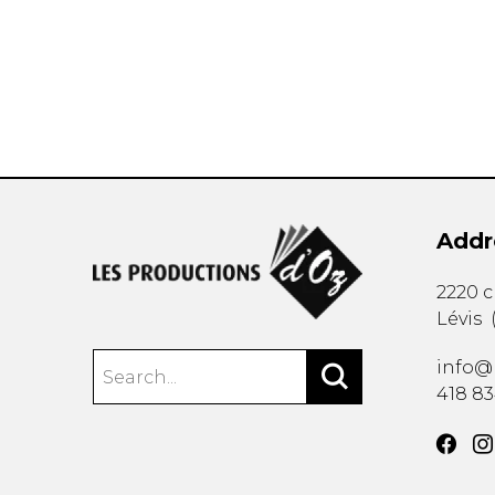
OTHER PRODUCTS
Addr
2220 
Lévis
info@
418 8