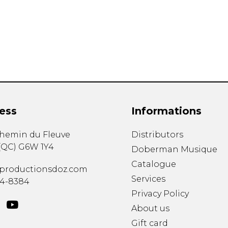
Lute
Mandolin
Oboe
Organ
Percussion
Piano
Saxophone
Trombone
ess
Informations
Trumpet
Tuba
chemin du Fleuve
Distributors
Ukulele
(
QC
)
G6W 1Y4
Violin
Doberman Musique
Voice
Catalogue
productionsdoz.com
Services
34-8384
Privacy Policy
About us
Gift card