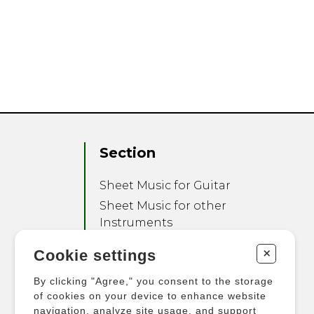
Section
Sheet Music for Guitar
Sheet Music for other
Instruments
Sheet Music for Ensemble
+
Cookie settings
Other Products
By clicking "Agree," you consent to the storage
of cookies on your device to enhance website
navigation, analyze site usage, and support