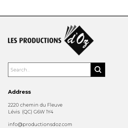
instrument
Chamber Music
OTHER PRODUCTS
with Guitar
Address
2220 chemin du Fleuve
Lévis
(
QC
)
G6W 1Y4
info@productionsdoz.com