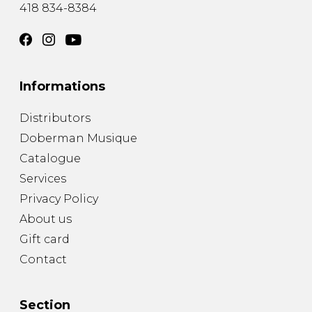
418 834-8384
Informations
Distributors
Doberman Musique
Catalogue
Services
Privacy Policy
About us
Gift card
Contact
Section