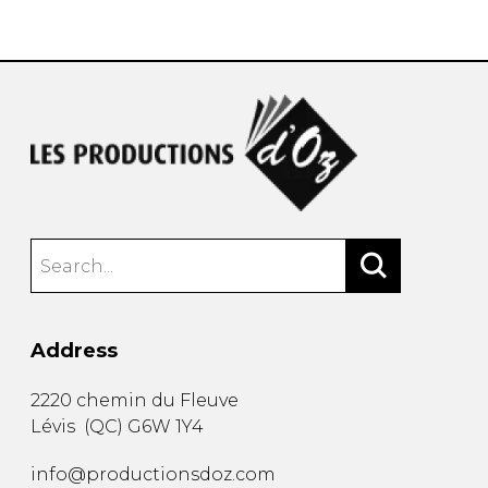
instrument
Chamber Music
OTHER PRODUCTS
with Guitar
Address
2220 chemin du Fleuve
Lévis
(
QC
)
G6W 1Y4
info@productionsdoz.com