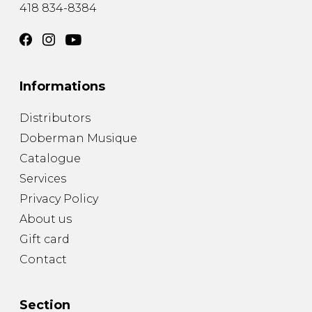
418 834-8384
Informations
Distributors
Doberman Musique
Catalogue
Services
Privacy Policy
About us
Gift card
Contact
Section