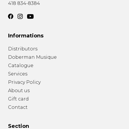
418 834-8384
Informations
Distributors
Doberman Musique
Catalogue
Services
Privacy Policy
About us
Gift card
Contact
Section