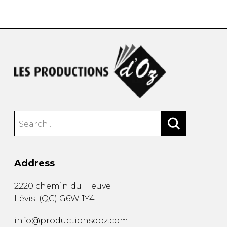
instrument
Chamber Music
OTHER PRODUCTS
with Guitar
Address
2220 chemin du Fleuve
Lévis
(
QC
)
G6W 1Y4
info@productionsdoz.com