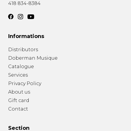
418 834-8384
Informations
Distributors
Doberman Musique
Catalogue
Services
Privacy Policy
About us
Gift card
Contact
Section