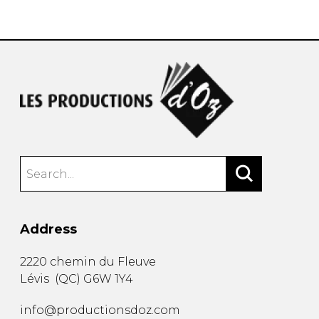
instrument
Chamber Music
OTHER PRODUCTS
with Guitar
Address
2220 chemin du Fleuve
Lévis
(
QC
)
G6W 1Y4
info@productionsdoz.com