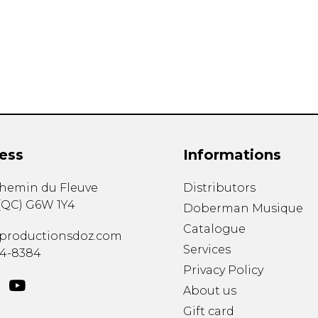
Lute
Mandolin
Oboe
Organ
Percussion
Piano
Saxophone
Trombone
ess
Informations
Trumpet
Tuba
chemin du Fleuve
Distributors
Ukulele
(
QC
)
G6W 1Y4
Violin
Doberman Musique
Voice
Catalogue
productionsdoz.com
Services
34-8384
Privacy Policy
About us
Gift card