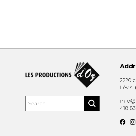
OTHER PRODUCTS
Addr
2220 
Lévis
info@
418 8