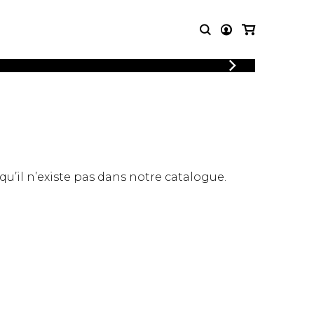
LOGIN
T MUSIC
OTHER
REGISTER
PRODUCTS
MBLE
CDs and DVDs
music
Knobloch Strings
Merchandise
 qu’il n’existe pas dans notre catalogue.
Music Theory and Books
tet
 quartet