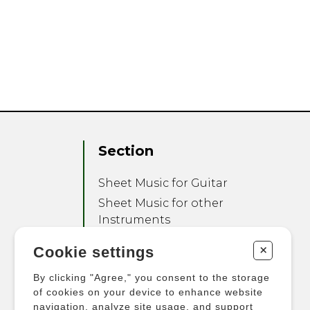
Section
Sheet Music for Guitar
Sheet Music for other
Instruments
Sheet Music for Ensemble
+
Cookie settings
Other Products
By clicking "Agree," you consent to the storage
of cookies on your device to enhance website
navigation, analyze site usage, and support