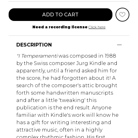
ADD TO CART
Need a recording license
Click here
DESCRIPTION
"I Temperamenti
was composed in 1988
by the Swiss composer Jurg Kindle and
apparently, until a friend asked him for
the score, he had forgotten about it! A
search of the composer's attic brought
forth some handwritten manuscripts
and after a little 'tweaking' this
publication is the end result. Anyone
familiar with Kindle's work will know he
has a gift for writing interesting and
attractive music, often in a highly
complex rhythmic fashion. His first