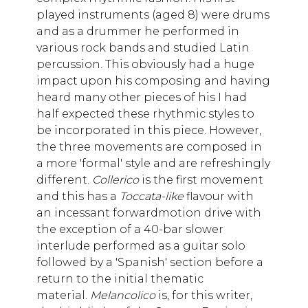
played instruments (aged 8) were drums
and as a drummer he performed in
various rock bands and studied Latin
percussion. This obviously had a huge
impact upon his composing and having
heard many other pieces of his I had
half expected these rhythmic styles to
be incorporated in this piece. However,
the three movements are composed in
a more 'formal' style and are refreshingly
different.
Collerico
is the first movement
and this has a
Toccata-like
flavour with
an incessant forwardmotion drive with
the exception of a 40-bar slower
interlude performed as a guitar solo
followed by a 'Spanish' section before a
return to the initial thematic
material.
Melancolico
is, for this writer,