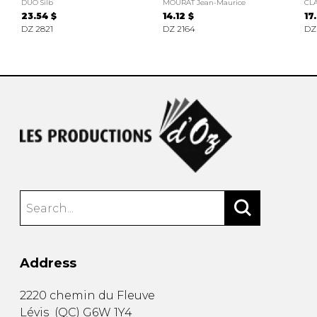
DUO Silb
MOURAT Jean-Maurice
CLA
23.54 $
14.12 $
17
DZ 2821
DZ 2164
DZ
Address
2220 chemin du Fleuve
Lévis
(
QC
)
G6W 1Y4