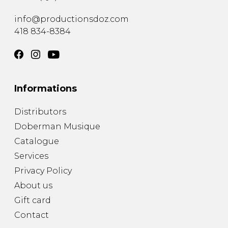
info@productionsdoz.com
418 834-8384
Informations
Distributors
Doberman Musique
Catalogue
Services
Privacy Policy
About us
Gift card
Contact