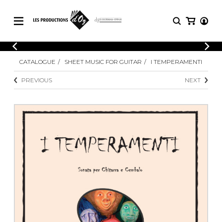
CATALOGUE
LOGIN
CATALOGUE
SHEET MUSIC FOR GUITAR
I TEMPERAMENTI
Explore our sheet music catalog, rich in
SHEET
REGISTER
MUSIC
original works and quality arrangements.
PREVIOUS
NEXT
FOR
GUITAR
Explore our sheet music catalog, rich
Methods
in original works and quality
Solo Guitar
arrangements.
SHEET MUSIC FOR GUITAR
2 Guitars
3 Guitars
4 Guitars
SHEET MUSIC FOR OTHER
5 Guitars and More
INSTRUMENTS
Guitar Ensemble
Guitar Orchestra
SHEET MUSIC FOR ENSEMBLE
Concertos
Guitar and other