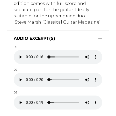
edition comes with full score and
separate part for the guitar. Ideally
suitable for the upper grade duo.
Steve Marsh (Classical Guitar Magazine)
AUDIO EXCERPT(S)
02
02
02