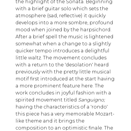
the highlight of the Sonata. Beginning
with a brief guitar solo which sets the
atmosphere (sad, reflective) it quickly
develops into a more sombre, profound
mood when joined by the harpsichord.
After a brief spell the music is lightened
somewhat when a change to a slightly
quicker tempo introduces a delightful
little waltz. The movement concludes
with a return to the 'desolation' heard
previously with the pretty little musical
motif first introduced at the start having
a more prominent feature here. The
work concludes in joyful fashion with a
spirited movement titled
Sanguigno;
having the characteristics of a 'rondo'
this piece has a very memorable Mozart-
like theme and it brings the
composition to an optimistic finale. The