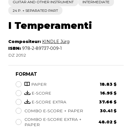
GUITAR AND OTHER INSTRUMENT
INTERMEDIATE
24 P. + SEPARATED PART
I Temperamenti
Compositeur:
KINDLE Jürg
ISBN:
978-2-89737-009-1
DZ 2092
FORMAT
PAPER
18.83 $
E-SCORE
16.95 $
E-SCORE EXTRA
37.66 $
COMBO E-SCORE + PAPER
30.41 $
COMBO E-SCORE EXTRA +
48.02 $
PAPER