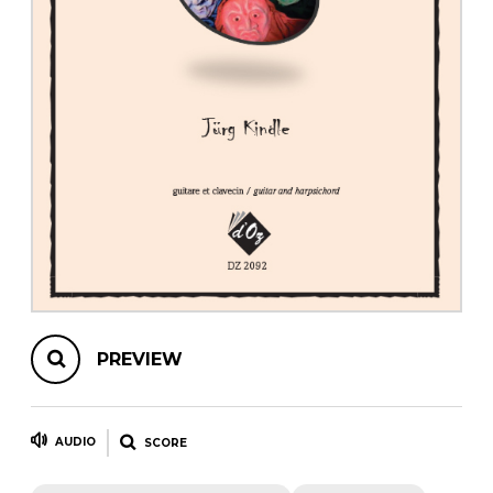
instrument
Chamber Music
OTHER PRODUCTS
with Guitar
PREVIEW
AUDIO
SCORE