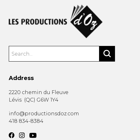
Address
2220 chemin du Fleuve
Lévis
(
QC
)
G6W 1Y4
info@productionsdoz.com
418 834-8384