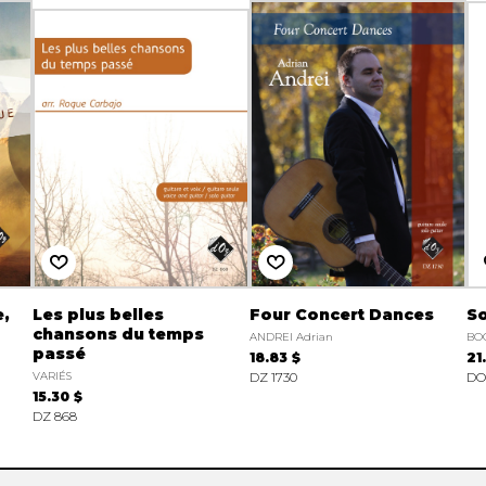
e,
Les plus belles
Four Concert Dances
So
chansons du temps
ANDREI Adrian
BO
passé
18.83 $
21
VARIÉS
DZ 1730
DO
15.30 $
DZ 868