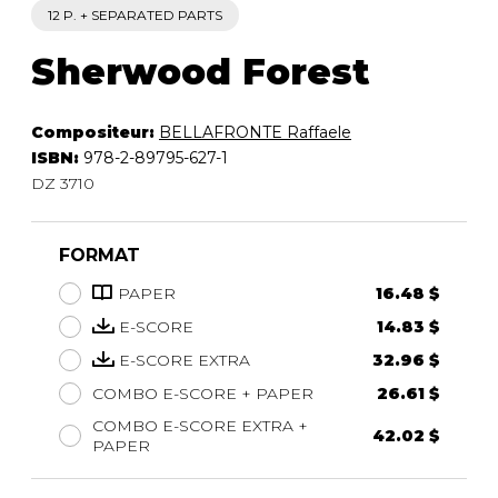
12 P. + SEPARATED PARTS
Sherwood Forest
Compositeur:
BELLAFRONTE Raffaele
ISBN:
978-2-89795-627-1
DZ 3710
FORMAT
PAPER
16.48 $
E-SCORE
14.83 $
E-SCORE EXTRA
32.96 $
COMBO E-SCORE + PAPER
26.61 $
COMBO E-SCORE EXTRA +
42.02 $
PAPER