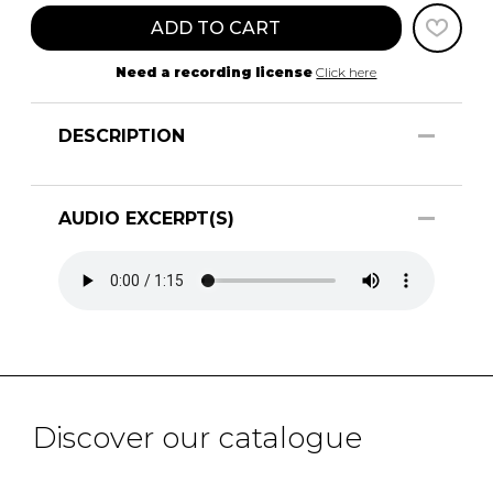
ADD TO CART
Need a recording license
Click here
DESCRIPTION
AUDIO EXCERPT(S)
Discover our catalogue