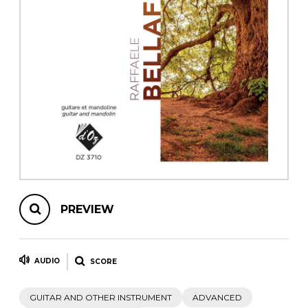
instrument
Chamber Music
OTHER PRODUCTS
with Guitar
PREVIEW
AUDIO
SCORE
GUITAR AND OTHER INSTRUMENT
ADVANCED