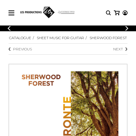
CATALOGUE
LOGIN
CATALOGUE
SHEET MUSIC FOR GUITAR
SHERWOOD FOREST
Explore our sheet music catalog, rich in
SHEET
REGISTER
MUSIC
original works and quality arrangements.
PREVIOUS
NEXT
FOR
GUITAR
Explore our sheet music catalog, rich
Methods
in original works and quality
Solo Guitar
arrangements.
SHEET MUSIC FOR GUITAR
2 Guitars
3 Guitars
4 Guitars
SHEET MUSIC FOR OTHER
5 Guitars and More
INSTRUMENTS
Guitar Ensemble
Guitar Orchestra
SHEET MUSIC FOR ENSEMBLE
Concertos
Guitar and other