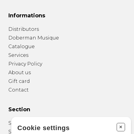
Informations
Distributors
Doberman Musique
Catalogue
Services
Privacy Policy
About us
Gift card
Contact
Section
Sheet Music for Guitar
+
Cookie settings
Sheet Music for other Instruments