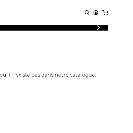
LOGIN
T MUSIC
OTHER
REGISTER
PRODUCTS
MBLE
CDs and DVDs
music
Knobloch Strings
Merchandise
 qu’il n’existe pas dans notre catalogue.
Music Theory and Books
tet
 quartet