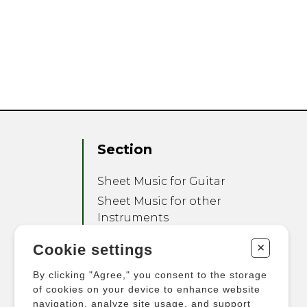
Section
Sheet Music for Guitar
Sheet Music for other
Instruments
Sheet Music for Ensemble
+
Cookie settings
Other Products
By clicking "Agree," you consent to the storage
of cookies on your device to enhance website
navigation, analyze site usage, and support