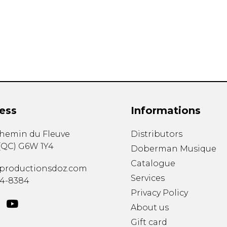
Lute
Mandolin
Oboe
Organ
Percussion
Piano
Saxophone
Trombone
ess
Informations
Trumpet
Tuba
chemin du Fleuve
Distributors
Ukulele
(
QC
)
G6W 1Y4
Violin
Doberman Musique
Voice
Catalogue
productionsdoz.com
Services
34-8384
Privacy Policy
About us
Gift card