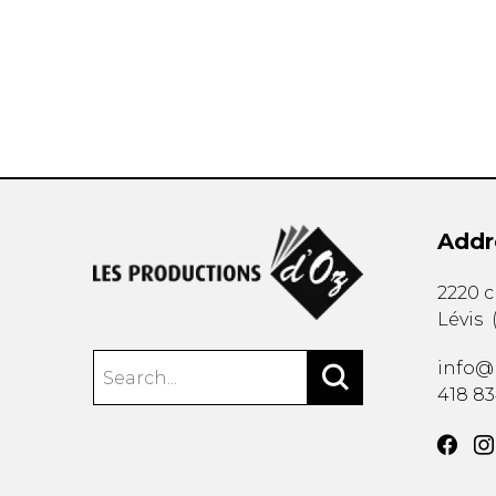
OTHER PRODUCTS
Addr
2220 
Lévis
info@
418 8