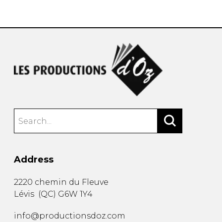
instrument
Chamber Music
OTHER PRODUCTS
with Guitar
Address
2220 chemin du Fleuve
Lévis
(
QC
)
G6W 1Y4
info@productionsdoz.com