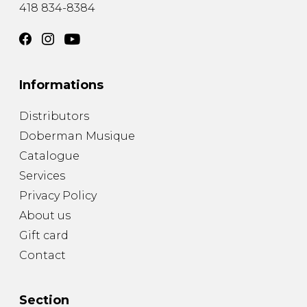
418 834-8384
Informations
Distributors
Doberman Musique
Catalogue
Services
Privacy Policy
About us
Gift card
Contact
Section