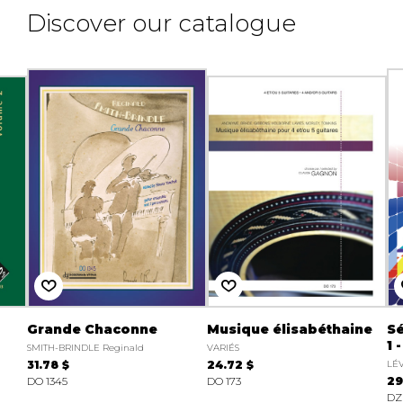
Discover our catalogue
Grande Chaconne
Musique élisabéthaine
Sé
1 
SMITH-BRINDLE Reginald
VARIÉS
31.78 $
24.72 $
LÉ
DO 1345
DO 173
29
DZ