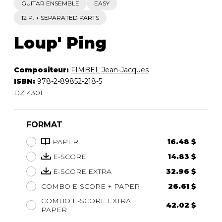
GUITAR ENSEMBLE
EASY
12 P. + SEPARATED PARTS
Loup' Ping
Compositeur:
FIMBEL Jean-Jacques
ISBN:
978-2-89852-218-5
DZ 4301
FORMAT
PAPER
16.48 $
E-SCORE
14.83 $
E-SCORE EXTRA
32.96 $
COMBO E-SCORE + PAPER
26.61 $
COMBO E-SCORE EXTRA +
42.02 $
PAPER