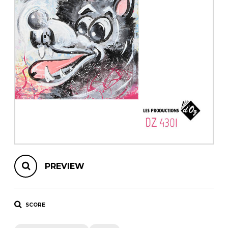
instrument
Chamber Music
OTHER PRODUCTS
with Guitar
PREVIEW
SCORE