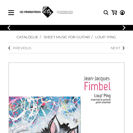
CATALOGUE
LOGIN
CATALOGUE
SHEET MUSIC FOR GUITAR
LOUP' PING
Explore our sheet music catalog, rich in
SHEET
REGISTER
MUSIC
original works and quality arrangements.
PREVIOUS
NEXT
FOR
GUITAR
Explore our sheet music catalog, rich
Methods
in original works and quality
Solo Guitar
arrangements.
SHEET MUSIC FOR GUITAR
2 Guitars
3 Guitars
4 Guitars
SHEET MUSIC FOR OTHER
5 Guitars and More
INSTRUMENTS
Guitar Ensemble
Guitar Orchestra
SHEET MUSIC FOR ENSEMBLE
Concertos
Guitar and other