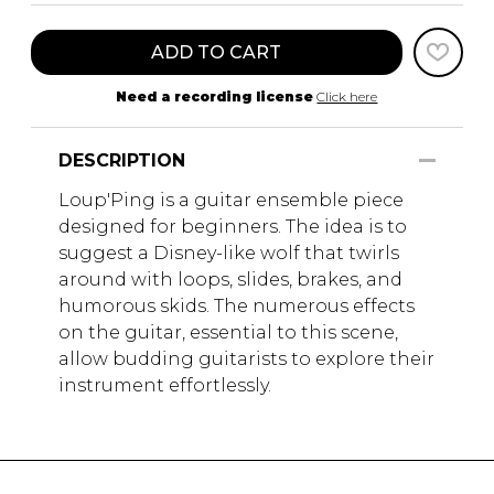
ADD TO CART
Need a recording license
Click here
DESCRIPTION
Loup'Ping is a guitar ensemble piece
designed for beginners. The idea is to
suggest a Disney-like wolf that twirls
around with loops, slides, brakes, and
humorous skids. The numerous effects
on the guitar, essential to this scene,
allow budding guitarists to explore their
instrument effortlessly.