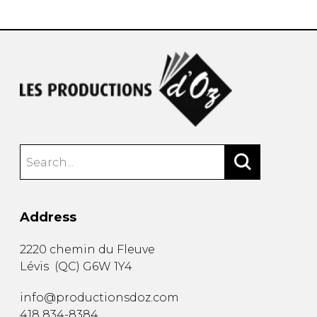
Address
2220 chemin du Fleuve
Lévis
(
QC
)
G6W 1Y4
info@productionsdoz.com
418 834-8384