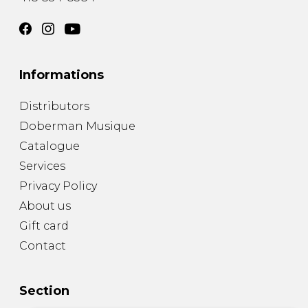
Informations
Distributors
Doberman Musique
Catalogue
Services
Privacy Policy
About us
Gift card
Contact
Section