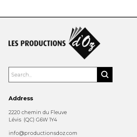
instrument
Chamber Music
OTHER PRODUCTS
with Guitar
Address
2220 chemin du Fleuve
Lévis
(
QC
)
G6W 1Y4
info@productionsdoz.com