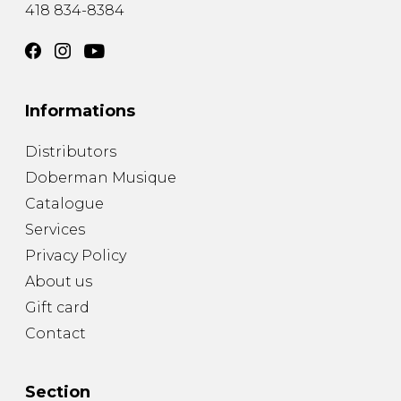
418 834-8384
Informations
Distributors
Doberman Musique
Catalogue
Services
Privacy Policy
About us
Gift card
Contact
Section