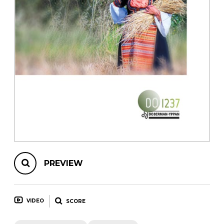
instrument
Chamber Music
OTHER PRODUCTS
with Guitar
PREVIEW
VIDEO
SCORE