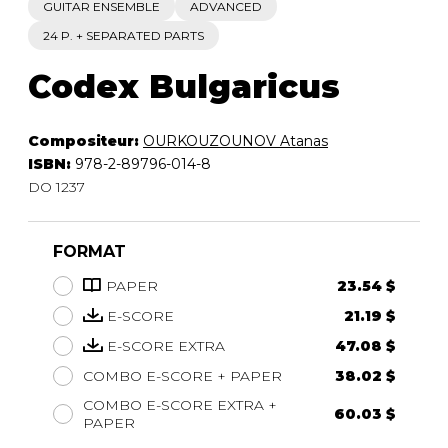
GUITAR ENSEMBLE
ADVANCED
24 P. + SEPARATED PARTS
Codex Bulgaricus
Compositeur:
OURKOUZOUNOV Atanas
ISBN:
978-2-89796-014-8
DO 1237
FORMAT
PAPER
23.54 $
E-SCORE
21.19 $
E-SCORE EXTRA
47.08 $
COMBO E-SCORE + PAPER
38.02 $
COMBO E-SCORE EXTRA +
60.03 $
PAPER