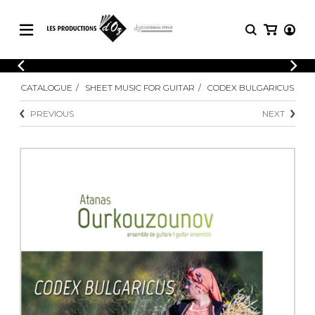
CATALOGUE
LOGIN
CATALOGUE
SHEET MUSIC FOR GUITAR
CODEX BULGARICUS
Explore our sheet music catalog, rich in
SHEET
REGISTER
MUSIC
original works and quality arrangements.
PREVIOUS
NEXT
FOR
GUITAR
Explore our sheet music catalog, rich
Methods
in original works and quality
Solo Guitar
arrangements.
SHEET MUSIC FOR GUITAR
2 Guitars
3 Guitars
4 Guitars
SHEET MUSIC FOR OTHER
5 Guitars and More
INSTRUMENTS
Guitar Ensemble
Guitar Orchestra
SHEET MUSIC FOR ENSEMBLE
Concertos
Guitar and other