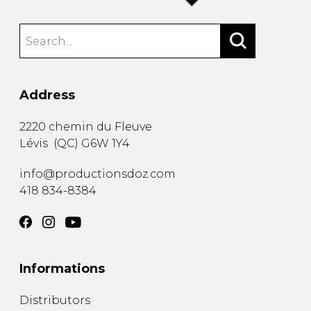
Address
2220 chemin du Fleuve
Lévis
(
QC
)
G6W 1Y4
info@productionsdoz.com
418 834-8384
Informations
Distributors