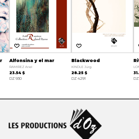
r
Alfonsina y el mar
Blackwood
Ri
RAMIREZ Ariel
KINDLE Jürg
LON
23.54 $
28.25 $
31
DZ 930
DZ 4291
DZ