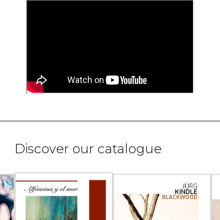
Discover our catalogue