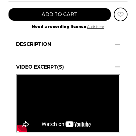
ADD TO CART
Need a recording license
Click here
DESCRIPTION
VIDEO EXCERPT(S)