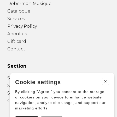
Doberman Musique
Catalogue
Services
Privacy Policy
About us
Gift card
Contact
Section
Sheet Music for Guitar
+
Cookie settings
Sheet Music for other Instruments
By clicking "Agree," you consent to the storage
Sheet Music for Ensemble
of cookies on your device to enhance website
Other Products
navigation, analyze site usage, and support our
marketing efforts.