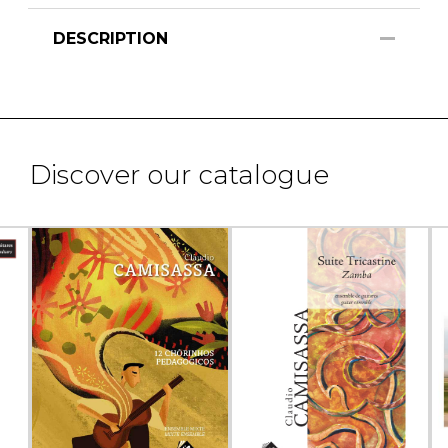
DESCRIPTION
Discover our catalogue