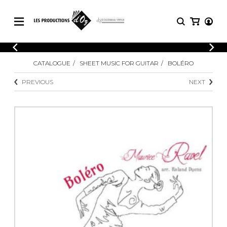
CATALOGUE
LOGIN
CATALOGUE
SHEET MUSIC FOR GUITAR
BOLÉRO
Explore our sheet music catalog, rich in
SHEET
REGISTER
MUSIC
original works and quality arrangements.
PREVIOUS
NEXT
FOR
GUITAR
Explore our sheet music catalog, rich
Methods
in original works and quality
Solo Guitar
arrangements.
SHEET MUSIC FOR GUITAR
2 Guitars
3 Guitars
4 Guitars
SHEET MUSIC FOR OTHER
5 Guitars and More
INSTRUMENTS
Guitar Ensemble
Guitar Orchestra
SHEET MUSIC FOR ENSEMBLE
Concertos
Guitar and other