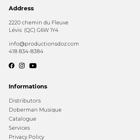
Address
2220 chemin du Fleuve
Lévis
(
QC
)
G6W 1Y4
info@productionsdoz.com
418 834-8384
Informations
Distributors
Doberman Musique
Catalogue
Services
Privacy Policy