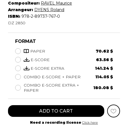
Compositeur:
RAVEL Maurice
Arrangeur:
DYENS Roland
ISBN:
978-2-89737-767-0
DZ 2850
FORMAT
PAPER
70.62 $
E-SCORE
63.56 $
E-SCORE EXTRA
141.24 $
COMBO E-SCORE + PAPER
114.05 $
COMBO E-SCORE EXTRA +
180.08 $
PAPER
ADD TO CART
Need a recording license
Click here