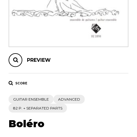
instrument
Chamber Music
OTHER PRODUCTS
with Guitar
PREVIEW
SCORE
GUITAR ENSEMBLE
ADVANCED
82 P. + SEPARATED PARTS
Boléro