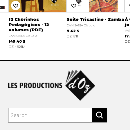
12 Chôrinhos
Suite Tricastine - Zamba
À 
Pedagógicos - 12
jo
CAMISASSA Claudio
volumes (PDF)
9.42 $
VAR
CAMISASSA Claudio
DZ 1711
17
149.40 $
DZ
DZ 4621M