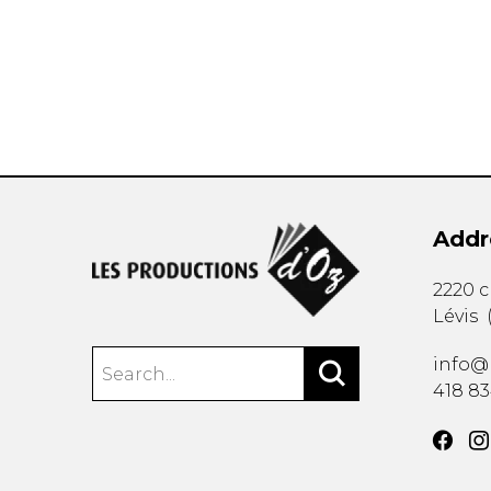
OTHER PRODUCTS
Addr
2220 
Lévis
info@
418 8