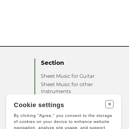
Section
Sheet Music for Guitar
Sheet Music for other
Instruments
Sheet Music for Ensemble
+
Cookie settings
Other Products
By clicking "Agree," you consent to the storage
of cookies on your device to enhance website
navigation, analyze site usage, and support