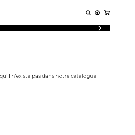
LOGIN
T MUSIC
OTHER
REGISTER
PRODUCTS
MBLE
CDs and DVDs
music
Knobloch Strings
Merchandise
 qu’il n’existe pas dans notre catalogue.
Music Theory and Books
tet
 quartet