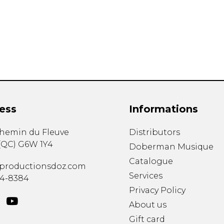
Lute
Mandolin
Oboe
Organ
Percussion
Piano
Saxophone
Trombone
ess
Informations
Trumpet
Tuba
chemin du Fleuve
Distributors
Ukulele
(
QC
)
G6W 1Y4
Violin
Doberman Musique
Voice
Catalogue
productionsdoz.com
Services
34-8384
Privacy Policy
About us
Gift card