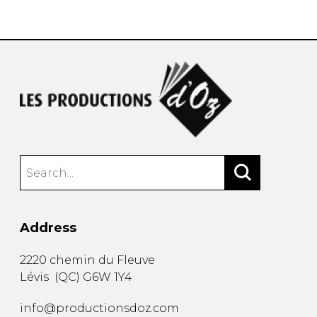
instrument
Chamber Music
OTHER PRODUCTS
with Guitar
Address
2220 chemin du Fleuve
Lévis
(
QC
)
G6W 1Y4
info@productionsdoz.com