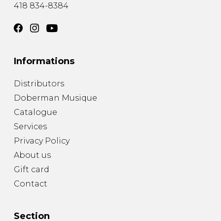
418 834-8384
Informations
Distributors
Doberman Musique
Catalogue
Services
Privacy Policy
About us
Gift card
Contact
Section