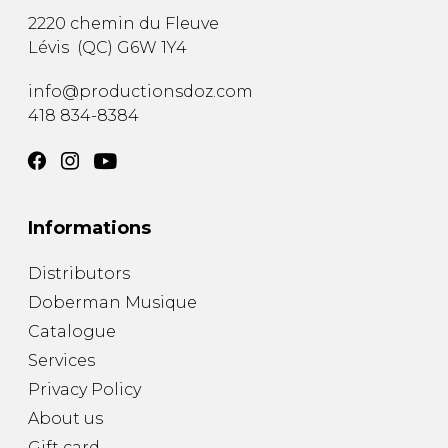
2220 chemin du Fleuve
Lévis
(
QC
)
G6W 1Y4
info@productionsdoz.com
418 834-8384
Informations
Distributors
Doberman Musique
Catalogue
Services
Privacy Policy
About us
Gift card