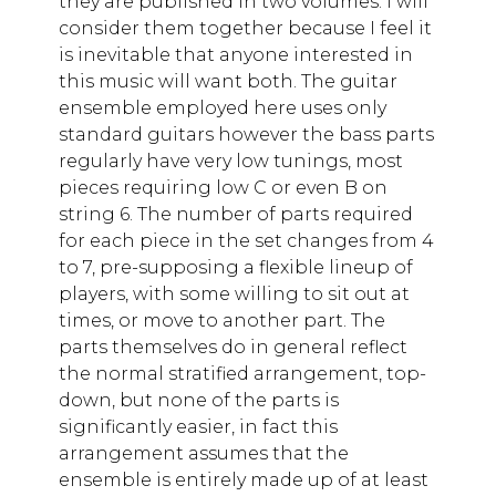
they are published in two volumes: I will
consider them together because I feel it
is inevitable that anyone interested in
this music will want both. The guitar
ensemble employed here uses only
standard guitars however the bass parts
regularly have very low tunings, most
pieces requiring low C or even B on
string 6. The number of parts required
for each piece in the set changes from 4
to 7, pre-supposing a flexible lineup of
players, with some willing to sit out at
times, or move to another part. The
parts themselves do in general reflect
the normal stratified arrangement, top-
down, but none of the parts is
significantly easier, in fact this
arrangement assumes that the
ensemble is entirely made up of at least