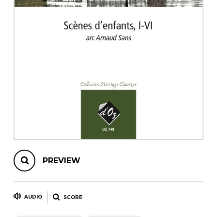
instrument
Chamber Music
OTHER PRODUCTS
with Guitar
PREVIEW
AUDIO
SCORE