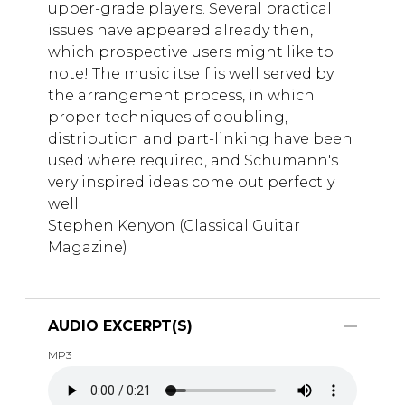
upper-grade players. Several practical
issues have appeared already then,
which prospective users might like to
note! The music itself is well served by
the arrangement process, in which
proper techniques of doubling,
distribution and part-linking have been
used where required, and Schumann's
very inspired ideas come out perfectly
well.
Stephen Kenyon (Classical Guitar
Magazine)
AUDIO EXCERPT(S)
MP3