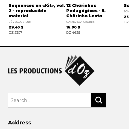
Séquences en «Kit», vol.
12 Chôrinhos
Sc
2 - reproducible
Pedagógicos - 5.
SC
material
Chôrinho Lento
25
LÉVESQUE Luc
CAMISASSA Claudio
DZ
29.43 $
16.00 $
DZ 2307
DZ 4625
Address