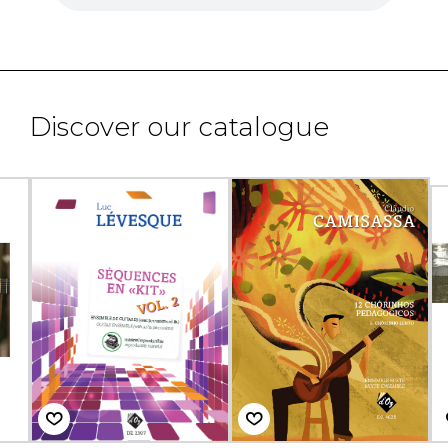
Discover our catalogue