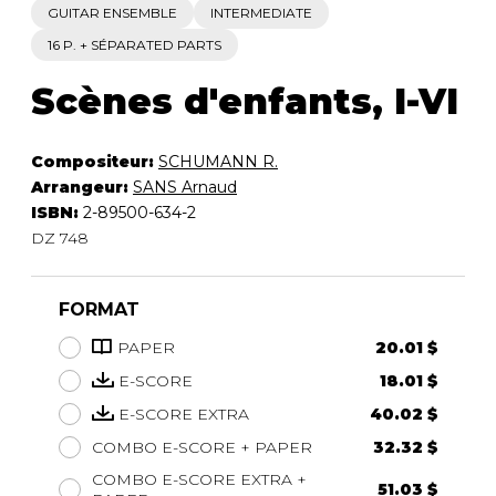
GUITAR ENSEMBLE
INTERMEDIATE
16 P. + SÉPARATED PARTS
Scènes d'enfants, I-VI
Compositeur:
SCHUMANN R.
Arrangeur:
SANS Arnaud
ISBN:
2-89500-634-2
DZ 748
FORMAT
PAPER
20.01 $
E-SCORE
18.01 $
E-SCORE EXTRA
40.02 $
COMBO E-SCORE + PAPER
32.32 $
COMBO E-SCORE EXTRA +
51.03 $