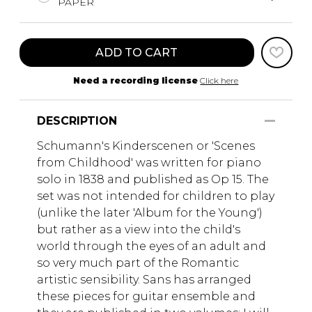
PAPER
ADD TO CART
Need a recording license
Click here
DESCRIPTION
Schumann's Kinderscenen or 'Scenes
from Childhood' was written for piano
solo in 1838 and published as Op 15. The
set was not intended for children to play
(unlike the later 'Album for the Young')
but rather as a view into the child's
world through the eyes of an adult and
so very much part of the Romantic
artistic sensibility. Sans has arranged
these pieces for guitar ensemble and