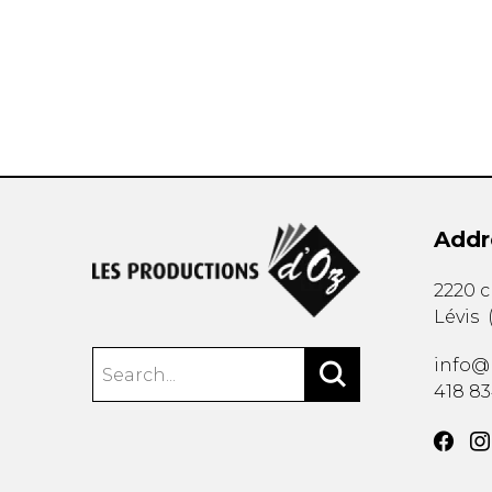
OTHER PRODUCTS
Addr
2220 
Lévis
info@
418 8