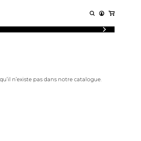
LOGIN
T MUSIC
OTHER
REGISTER
PRODUCTS
MBLE
CDs and DVDs
music
Knobloch Strings
Merchandise
 qu’il n’existe pas dans notre catalogue.
Music Theory and Books
tet
 quartet