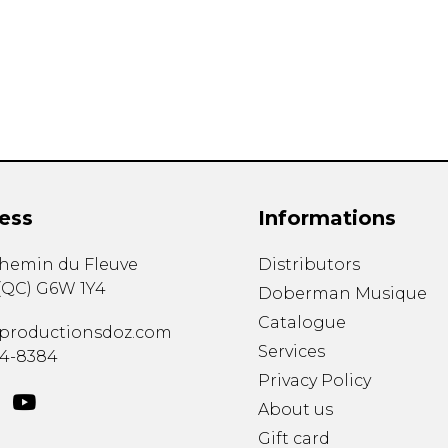
Lute
Mandolin
Oboe
Organ
Percussion
Piano
Saxophone
Trombone
ess
Informations
Trumpet
Tuba
chemin du Fleuve
Distributors
Ukulele
(
QC
)
G6W 1Y4
Violin
Doberman Musique
Voice
Catalogue
productionsdoz.com
Services
34-8384
Privacy Policy
About us
Gift card