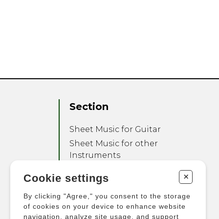
Section
Sheet Music for Guitar
Sheet Music for other
Instruments
Sheet Music for Ensemble
+
Cookie settings
Other Products
By clicking "Agree," you consent to the storage
of cookies on your device to enhance website
navigation, analyze site usage, and support