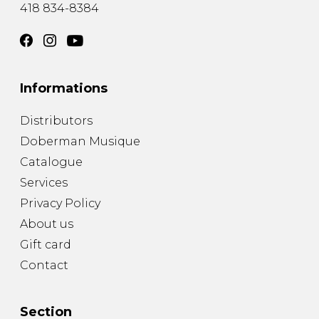
418 834-8384
Informations
Distributors
Doberman Musique
Catalogue
Services
Privacy Policy
About us
Gift card
Contact
Section