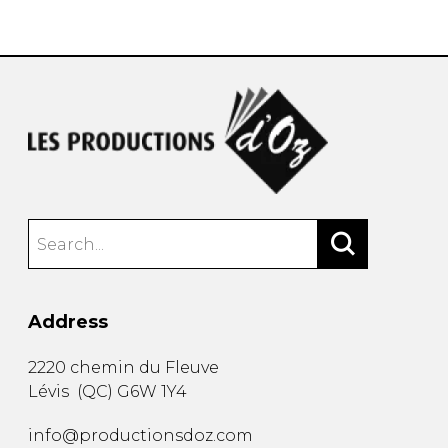
instrument
Chamber Music
OTHER PRODUCTS
with Guitar
Address
2220 chemin du Fleuve
Lévis
(
QC
)
G6W 1Y4
info@productionsdoz.com