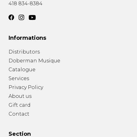
418 834-8384
Informations
Distributors
Doberman Musique
Catalogue
Services
Privacy Policy
About us
Gift card
Contact
Section