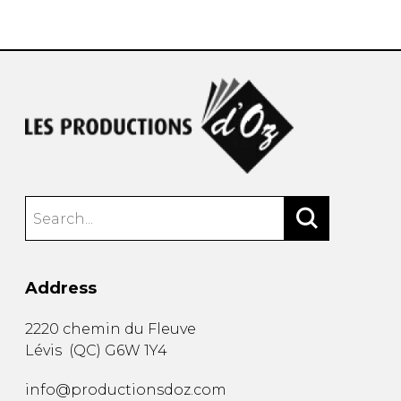
instrument
Chamber Music
OTHER PRODUCTS
with Guitar
Address
2220 chemin du Fleuve
Lévis
(
QC
)
G6W 1Y4
info@productionsdoz.com