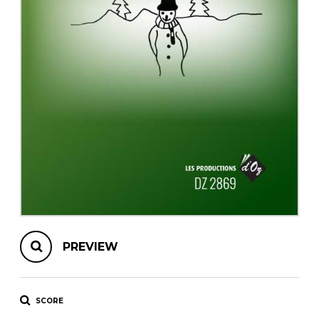
instrument
Chamber Music
OTHER PRODUCTS
with Guitar
PREVIEW
SCORE