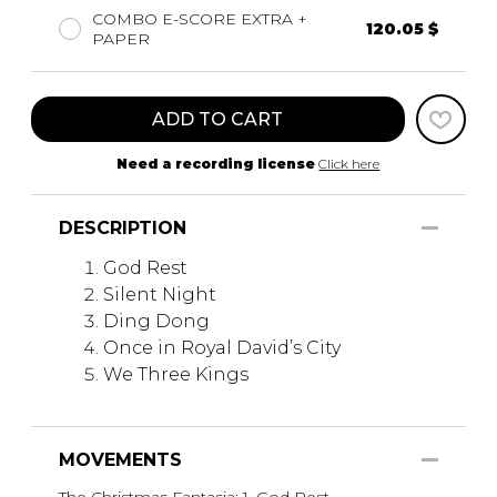
COMBO E-SCORE EXTRA +
120.05 $
PAPER
ADD TO CART
Need a recording license
Click here
DESCRIPTION
God Rest
Silent Night
Ding Dong
Once in Royal David’s City
We Three Kings
MOVEMENTS