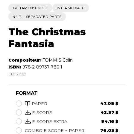
GUITAR ENSEMBLE
INTERMEDIATE
44 P. + SEPARATED PARTS
The Christmas
Fantasia
Compositeur:
TOMMIS Colin
ISBN:
978-2-89737-786-1
DZ 2869
FORMAT
PAPER
47.08 $
E-SCORE
42.37 $
E-SCORE EXTRA
94.16 $
COMBO E-SCORE + PAPER
76.03 $