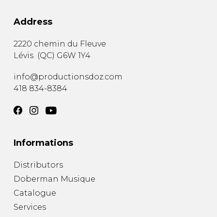
Address
2220 chemin du Fleuve
Lévis
(
QC
)
G6W 1Y4
info@productionsdoz.com
418 834-8384
Informations
Distributors
Doberman Musique
Catalogue
Services