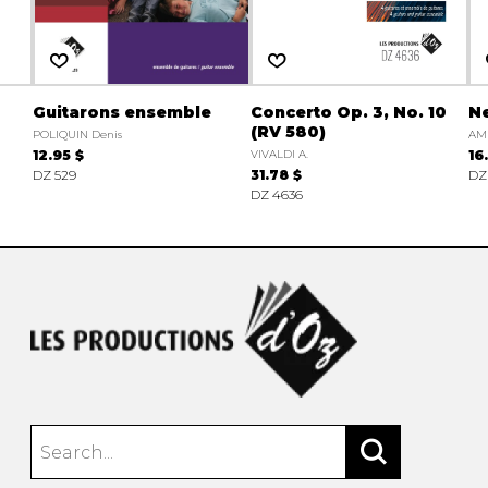
Guitarons ensemble
Concerto Op. 3, No. 10
N
(RV 580)
POLIQUIN Denis
AM
12.95 $
VIVALDI A.
16
DZ 529
31.78 $
DZ
DZ 4636