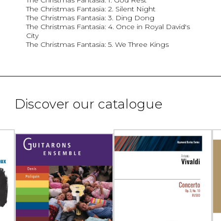
The Christmas Fantasia: 1. God Rest
The Christmas Fantasia: 2. Silent Night
The Christmas Fantasia: 3. Ding Dong
The Christmas Fantasia: 4. Once in Royal David's
City
The Christmas Fantasia: 5. We Three Kings
Discover our catalogue