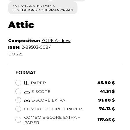
43 + SEPARATED PARTS
LES ÉDITIONS DOBERMAN-YPPAN
Attic
Compositeur:
YORK Andrew
ISBN:
2-89503-008-1
DO 225
FORMAT
PAPER
45.90 $
E-SCORE
41.31 $
E-SCORE EXTRA
91.80 $
COMBO E-SCORE + PAPER
74.13 $
COMBO E-SCORE EXTRA +
117.05 $
PAPER