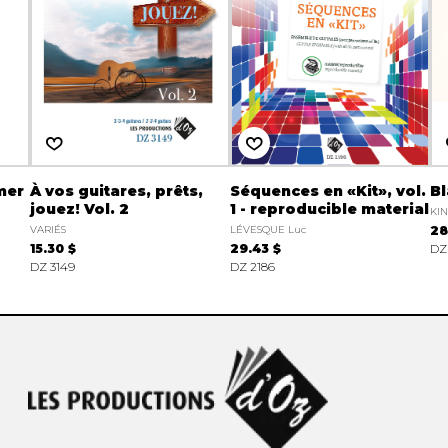
mer
À vos guitares, prêts,
Séquences en «Kit», vol.
B
jouez! Vol. 2
1 - reproducible material
KIN
VARIÉS
LÉVESQUE Luc
28
15.30 $
29.43 $
DZ
DZ 3149
DZ 2186