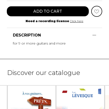
ADD TO CART
Need a recording license
Click here
DESCRIPTION
for 9 or more guitars and more
Discover our catalogue