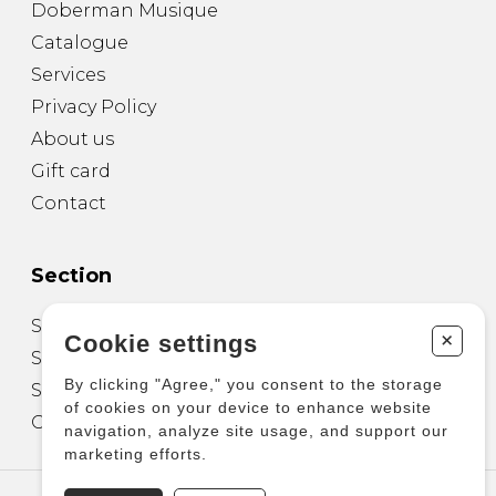
Doberman Musique
Catalogue
Services
Privacy Policy
About us
Gift card
Contact
Section
Sheet Music for Guitar
+
Cookie settings
Sheet Music for other Instruments
By clicking "Agree," you consent to the storage
Sheet Music for Ensemble
of cookies on your device to enhance website
Other Products
navigation, analyze site usage, and support our
marketing efforts.