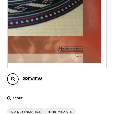
instrument
Chamber Music
OTHER PRODUCTS
with Guitar
PREVIEW
SCORE
GUITAR ENSEMBLE
INTERMEDIATE