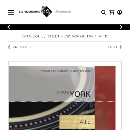
CATALOGUE
LOGIN
CATALOGUE
SHEET MUSIC FOR GUITAR
ATTIC
Explore our sheet music catalog, rich in
SHEET
REGISTER
MUSIC
original works and quality arrangements.
PREVIOUS
NEXT
FOR
GUITAR
Explore our sheet music catalog, rich
Methods
in original works and quality
Solo Guitar
arrangements.
SHEET MUSIC FOR GUITAR
2 Guitars
3 Guitars
4 Guitars
SHEET MUSIC FOR OTHER
5 Guitars and More
INSTRUMENTS
Guitar Ensemble
Guitar Orchestra
SHEET MUSIC FOR ENSEMBLE
Concertos
Guitar and other