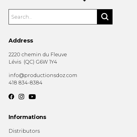
Address
2220 chemin du Fleuve
Lévis
(
QC
)
G6W 1Y4
info@productionsdoz.com
418 834-8384
Informations
Distributors