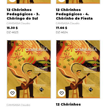
12 Chôrinhos
12 Chôrinhos
Pedagógicos - 3.
Pedagógicos - 4.
Chôringo do Sul
Chôrinho de Fiesta
CAMISASSA Claudio
CAMISASSA Claudio
15.30 $
17.66 $
DZ 4623
DZ 4624
12 Chôrinhos
CAMISASSA Claudio