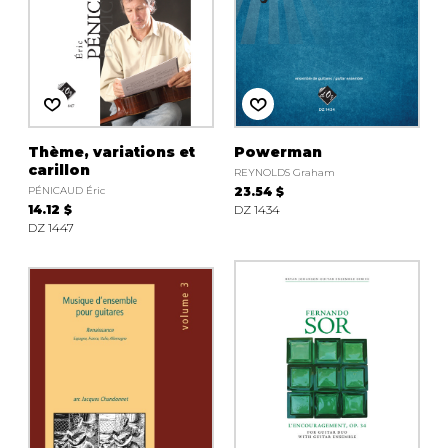
Thème, variations et
Powerman
carillon
REYNOLDS Graham
PÉNICAUD Éric
23.54 $
14.12 $
DZ 1434
DZ 1447