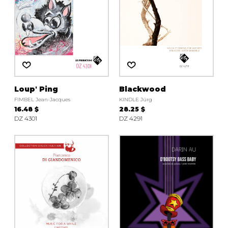
Loup' Ping
Blackwood
FIMBEL Jean-Jacques
KINDLE Jürg
16.48 $
28.25 $
DZ 4301
DZ 4291