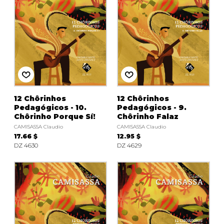
12 Chôrinhos
12 Chôrinhos
Pedagógicos - 10.
Pedagógicos - 9.
Chôrinho Porque Sí!
Chôrinho Falaz
CAMISASSA Claudio
CAMISASSA Claudio
17.66 $
12.95 $
DZ 4630
DZ 4629