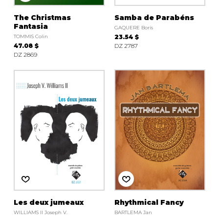
The Christmas
Samba de Parabéns
Fantasia
GAQUERE Boris
TOMMIS Colin
23.54 $
47.08 $
DZ 2787
DZ 2869
Les deux jumeaux
Rhythmical Fancy
WILLIAMS II Joseph V.
BARTLEMA Jan