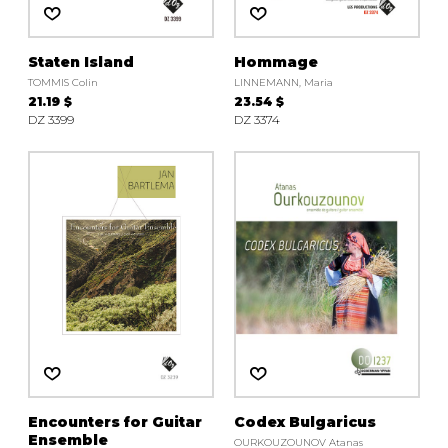
Staten Island
Hommage
TOMMIS Colin
LINNEMANN, Maria
21.19 $
23.54 $
DZ 3399
DZ 3374
Encounters for Guitar
Codex Bulgaricus
Ensemble
OURKOUZOUNOV Atanas