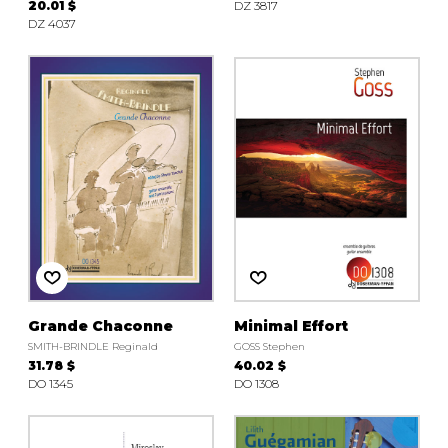
20.01 $
DZ 3817
DZ 4037
Grande Chaconne
Minimal Effort
SMITH-BRINDLE Reginald
GOSS Stephen
31.78 $
40.02 $
DO 1345
DO 1308