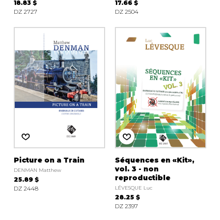
18.83 $
17.66 $
DZ 2727
DZ 2504
Picture on a Train
Séquences en «Kit»,
vol. 3 - non
DENMAN Matthew
reproductible
25.89 $
DZ 2448
LÉVESQUE Luc
28.25 $
DZ 2397