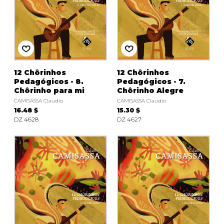
12 Chôrinhos
12 Chôrinhos
Pedagógicos - 8.
Pedagógicos - 7.
Chôrinho para mi
Chôrinho Alegre
CAMISASSA Claudio
CAMISASSA Claudio
16.48 $
15.30 $
DZ 4628
DZ 4627