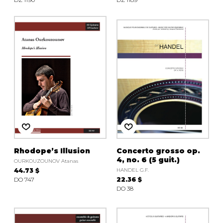
Rhodope’s Illusion
Concerto grosso op.
4, no. 6 (5 guit.)
OURKOUZOUNOV Atanas
44.73 $
HANDEL G.F.
DO 747
22.36 $
DO 38