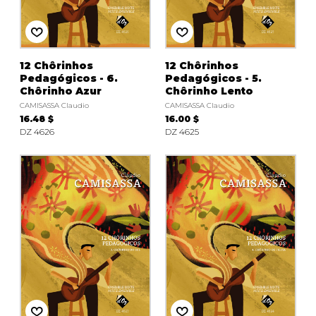
12 Chôrinhos
12 Chôrinhos
Pedagógicos - 6.
Pedagógicos - 5.
Chôrinho Azur
Chôrinho Lento
CAMISASSA Claudio
CAMISASSA Claudio
16.48 $
16.00 $
DZ 4626
DZ 4625