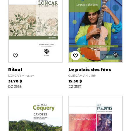
Ritual
Le palais des fées
LONCAR Miroslav
GUÉGAMIAN Lilith
31.78 $
15.30 $
DZ 3568
DZ 3537