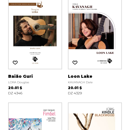
Baião Guri
Loon Lake
LORA Douglas
KAVANAGH Dale
20.01 $
20.01 $
DZ 4346
DZ 4329