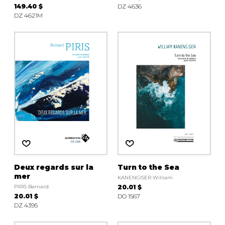
149.40 $
DZ 4636
DZ 4621M
Deux regards sur la
Turn to the Sea
mer
KANENGISER William
PIRIS Bernard
20.01 $
20.01 $
DO 1567
DZ 4395