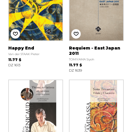
Happy End
Requiem - East Japan
2011
Van der STAAK Pieter
11.77 $
TOMIYAMA Siyoh
DZ 1613
11.77 $
DZ 1639