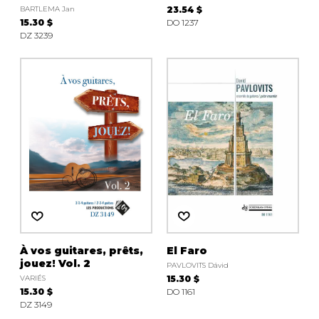
BARTLEMA Jan
23.54 $
15.30 $
DO 1237
DZ 3239
À vos guitares, prêts,
El Faro
jouez! Vol. 2
PAVLOVITS Dávid
VARIÉS
15.30 $
15.30 $
DO 1161
DZ 3149