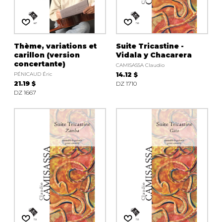
Thème, variations et
Suite Tricastine -
carillon (version
Vidala y Chacarera
concertante)
CAMISASSA Claudio
PÉNICAUD Éric
14.12 $
21.19 $
DZ 1710
DZ 1667