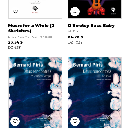
Music for a While (3
D'Bootsy Bass Baby
Sketches)
AU Darin
DI GIANDOMENICO Francesco
24.72 $
23.54 $
DZ 4034
DZ 4281