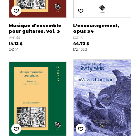
Musique d'ensemble
L’encouragement,
pour guitares, vol. 3
opus 34
VARIÉS
SOR F.
14.12 $
44.73 $
DZ 14
DZ 1328