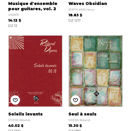
Musique d'ensemble
Waves Obsidian
pour guitares, vol. 2
STAFYLAKIS Harry
VARIÉS
18.83 $
14.12 $
DZ 1217
DZ 13
Soleils levants
Seul à seuls
DYENS Roland
DYENS Roland
40.02 $
15.30 $
DZ 1190
DZ 1189