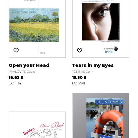
Open your Head
Tears in my Eyes
PAVLOVITS Dávid
TOMMIS Colin
18.83 $
15.30 $
DO 1114
DZ 2911