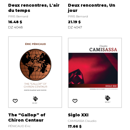
Deux rencontres, L'air
Deux rencontres, Un
du temps
jour
PIRIS Bernard
PIRIS Bernard
16.48 $
21.19 $
DZ 4048
DZ 4047
The “Gallop” of
Siglo XXI
Chiron Centaur
CAMISASSA Claudio
PÉNICAUD Éric
17.66 $