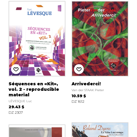
Séquences en «Kit»,
Arrivederci!
vol. 2 - reproducible
Van der STAAK Pieter
material
10.59 $
LÉVESQUE Luc
DZ 1612
29.43 $
DZ 2307