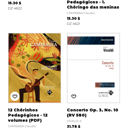
Pedagógicos - 1.
15.30 $
Chôringo das meninas
DZ 4622
CAMISASSA Claudio
15.30 $
DZ 4621
12 Chôrinhos
Concerto Op. 3, No. 10
Pedagógicos - 12
(RV 580)
volumes (PDF)
VIVALDI A.
CAMISASSA Claudio
31.78 $