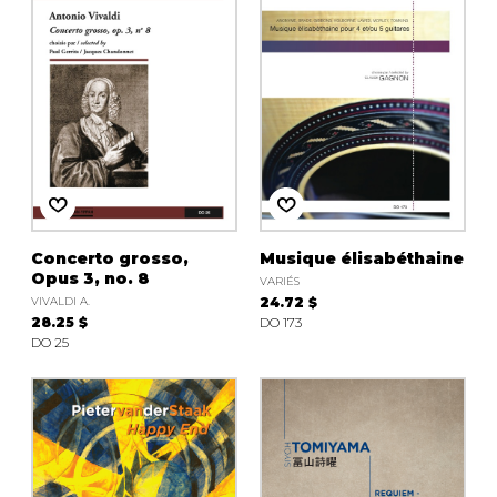
Concerto grosso,
Musique élisabéthaine
Opus 3, no. 8
VARIÉS
VIVALDI A.
24.72 $
28.25 $
DO 173
DO 25