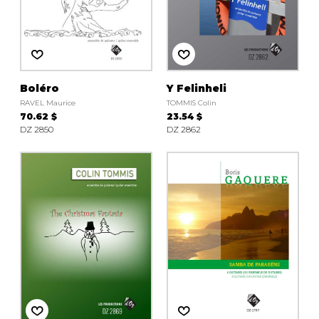
Boléro
Y Felinheli
RAVEL Maurice
TOMMIS Colin
70.62 $
23.54 $
DZ 2850
DZ 2862