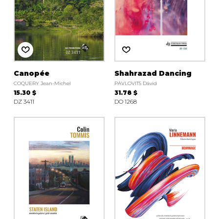
Canopée
Shahrazad Dancing
COQUERY Jean-Michel
PAVLOVITS Dávid
15.30 $
31.78 $
DZ 3411
DO 1268