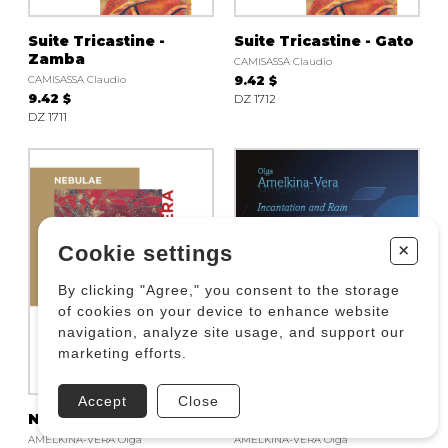
Suite Tricastine -
Suite Tricastine - Gato
Zamba
CAMISASSA Claudio
CAMISASSA Claudio
9.42 $
9.42 $
DZ 1712
DZ 1711
+
Cookie settings
By clicking "Agree," you consent to the storage
of cookies on your device to enhance website
navigation, analyze site usage, and support our
marketing efforts.
Accept
Close
Nebulae
Incantation and Rain
AMELKINA-VERA Olga
AMELKINA-VERA Olga