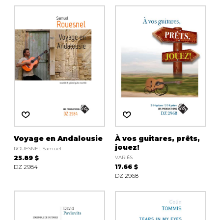
Voyage en Andalousie
À vos guitares, prêts,
jouez!
ROUESNEL Samuel
25.89 $
VARIÉS
DZ 2984
17.66 $
DZ 2968