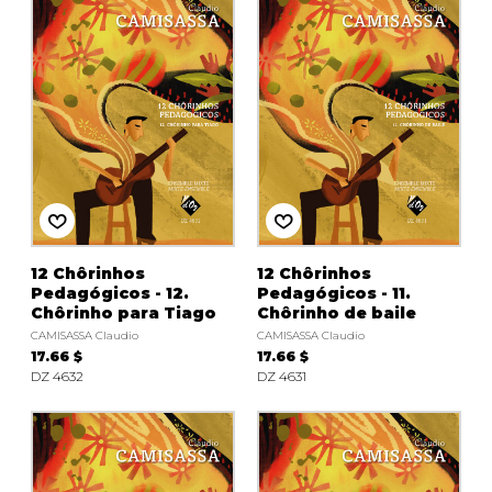
instrument
Chamber Music
OTHER PRODUCTS
with Guitar
12 Chôrinhos
12 Chôrinhos
Pedagógicos - 12.
Pedagógicos - 11.
Chôrinho para Tiago
Chôrinho de baile
CAMISASSA Claudio
CAMISASSA Claudio
17.66 $
17.66 $
DZ 4632
DZ 4631