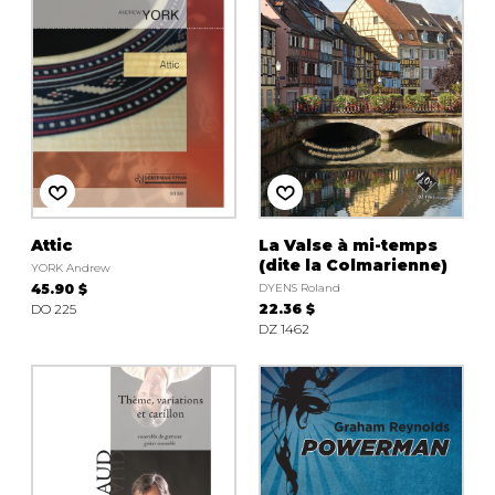
Attic
La Valse à mi-temps
(dite la Colmarienne)
YORK Andrew
45.90 $
DYENS Roland
DO 225
22.36 $
DZ 1462