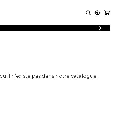
LOGIN
T MUSIC
OTHER
REGISTER
PRODUCTS
MBLE
CDs and DVDs
music
Knobloch Strings
Merchandise
 qu’il n’existe pas dans notre catalogue.
Music Theory and Books
tet
 quartet