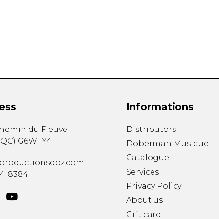
Lute
Mandolin
Oboe
Organ
Percussion
Piano
Saxophone
Trombone
ess
Informations
Trumpet
Tuba
chemin du Fleuve
Distributors
Ukulele
(
QC
)
G6W 1Y4
Violin
Doberman Musique
Voice
Catalogue
productionsdoz.com
Services
34-8384
Privacy Policy
About us
Gift card