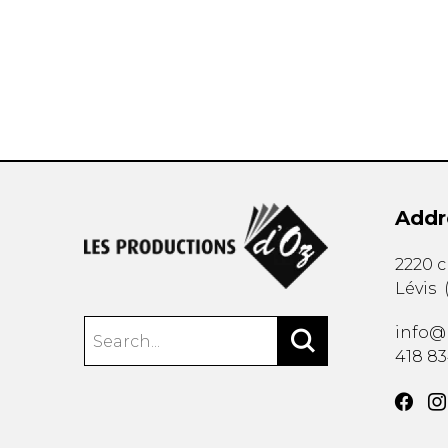
OTHER PRODUCTS
Addr
2220 
Lévis
info@
418 8