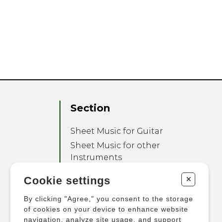
Section
Sheet Music for Guitar
Sheet Music for other
Instruments
Sheet Music for Ensemble
+
Cookie settings
Other Products
By clicking "Agree," you consent to the storage
of cookies on your device to enhance website
navigation, analyze site usage, and support