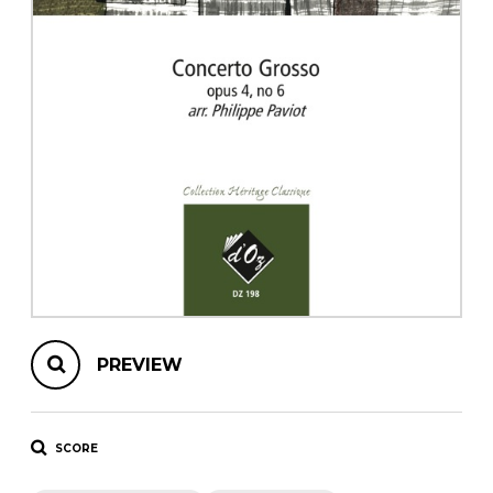
instrument
Chamber Music
OTHER PRODUCTS
with Guitar
PREVIEW
SCORE