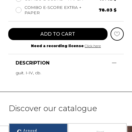
COMBO E-SCORE EXTRA +
78.03 $
PAPER
ADD TO CART
Need a recording license
Click here
DESCRIPTION
guit. I-IV, cb.
Discover our catalogue