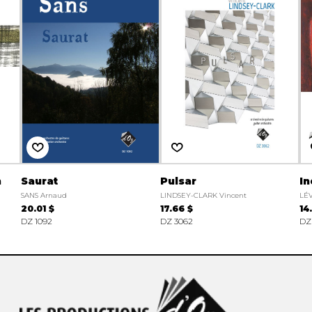
n
Saurat
Pulsar
In
SANS Arnaud
LINDSEY-CLARK Vincent
LÉ
20.01 $
17.66 $
14
DZ 1092
DZ 3062
DZ