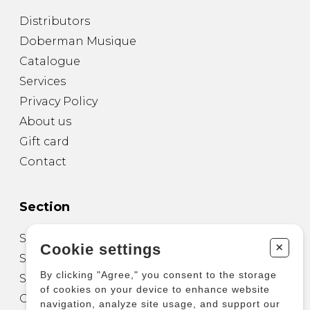
Distributors
Doberman Musique
Catalogue
Services
Privacy Policy
About us
Gift card
Contact
Section
Sheet Music for Guitar
+
Cookie settings
Sheet Music for other Instruments
By clicking "Agree," you consent to the storage
Sheet Music for Ensemble
of cookies on your device to enhance website
Other Products
navigation, analyze site usage, and support our