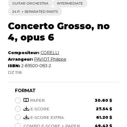
GUITAR ORCHESTRA
INTERMEDIATE
24 P. + SEPARATED PARTS
Concerto Grosso, no
4, opus 6
Compositeur:
CORELLI
Arrangeur:
PAVIOT Philippe
ISBN:
2-89500-083-2
DZ 198
FORMAT
PAPER
30.60 $
E-SCORE
27.54 $
E-SCORE EXTRA
61.20 $
COMBO E-SCORE + PAPER
49.42 $