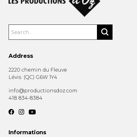
Address
2220 chemin du Fleuve
Lévis
(
QC
)
G6W 1Y4
info@productionsdoz.com
418 834-8384
Informations