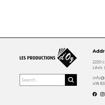
OTHER PRODUCTS
Addr
2220 
Lévis
info@
418 8