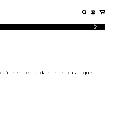
LOGIN
T MUSIC
OTHER
REGISTER
PRODUCTS
MBLE
CDs and DVDs
music
Knobloch Strings
Merchandise
 qu’il n’existe pas dans notre catalogue.
Music Theory and Books
tet
 quartet