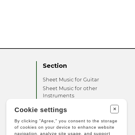
Section
Sheet Music for Guitar
Sheet Music for other
Instruments
Sheet Music for Ensemble
+
Cookie settings
Other Products
By clicking "Agree," you consent to the storage
of cookies on your device to enhance website
navigation, analyze site usage, and support