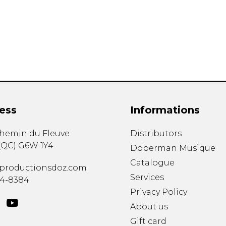
Lute
Mandolin
Oboe
Organ
Percussion
Piano
Saxophone
Trombone
ess
Informations
Trumpet
Tuba
chemin du Fleuve
Distributors
Ukulele
(
QC
)
G6W 1Y4
Violin
Doberman Musique
Voice
Catalogue
productionsdoz.com
Services
34-8384
Privacy Policy
About us
Gift card