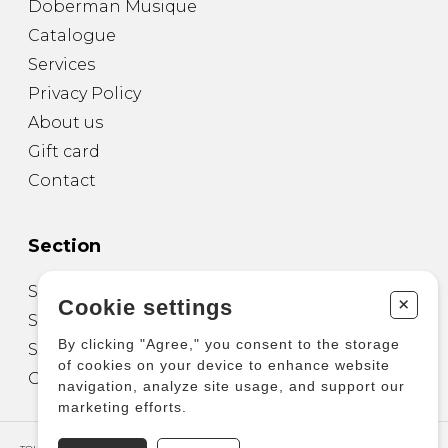
Doberman Musique
Catalogue
Services
Privacy Policy
About us
Gift card
Contact
Section
Sheet Music for Guitar
+
Cookie settings
Sheet Music for other Instruments
By clicking "Agree," you consent to the storage
Sheet Music for Ensemble
of cookies on your device to enhance website
Other Products
navigation, analyze site usage, and support our
marketing efforts.