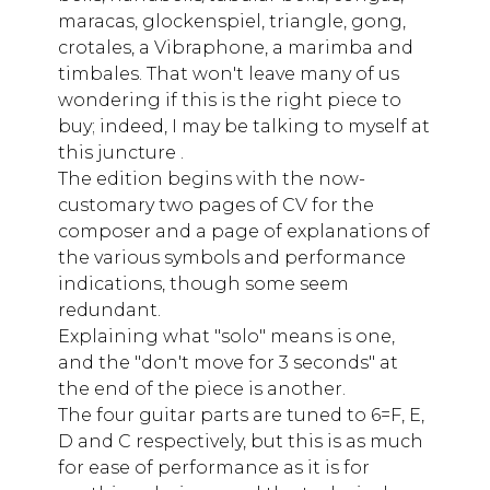
maracas, glockenspiel, triangle, gong,
crotales, a Vibraphone, a marimba and
timbales. That won't leave many of us
wondering if this is the right piece to
buy; indeed, I may be talking to myself at
this juncture .
The edition begins with the now-
customary two pages of CV for the
composer and a page of explanations of
the various symbols and performance
indications, though some seem
redundant.
Explaining what "solo" means is one,
and the "don't move for 3 seconds" at
the end of the piece is another.
The four guitar parts are tuned to 6=F, E,
D and C respectively, but this is as much
for ease of performance as it is for