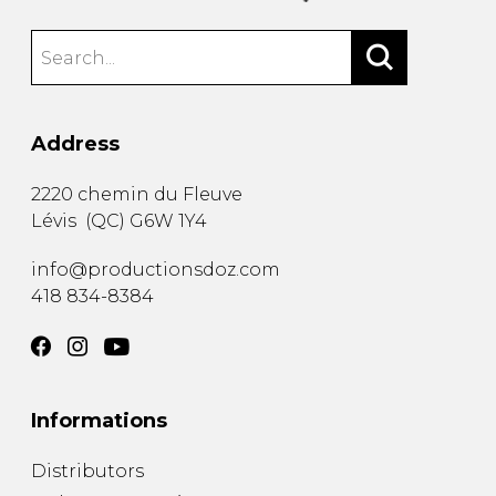
Address
2220 chemin du Fleuve
Lévis
(
QC
)
G6W 1Y4
info@productionsdoz.com
418 834-8384
Informations
Distributors