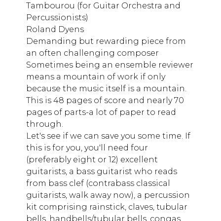
Tambourou (for Guitar Orchestra and
Percussionists)
Roland Dyens
Demanding but rewarding piece from
an often challenging composer
Sometimes being an ensemble reviewer
means a mountain of work if only
because the music itself is a mountain.
This is 48 pages of score and nearly 70
pages of parts-a lot of paper to read
through.
Let's see if we can save you some time. If
this is for you, you'll need four
(preferably eight or 12) excellent
guitarists, a bass guitarist who reads
from bass clef (contrabass classical
guitarists, walk away now), a percussion
kit comprising rainstick, claves, tubular
bells, handbells/tubular bells, congas,