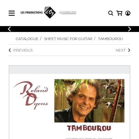
CATALOGUE
LOGIN
CATALOGUE
SHEET MUSIC FOR GUITAR
TAMBOUROU
Explore our sheet music catalog, rich in
SHEET
REGISTER
MUSIC
original works and quality arrangements.
PREVIOUS
NEXT
FOR
GUITAR
Explore our sheet music catalog, rich
Methods
in original works and quality
Solo Guitar
arrangements.
SHEET MUSIC FOR GUITAR
2 Guitars
3 Guitars
4 Guitars
SHEET MUSIC FOR OTHER
5 Guitars and More
INSTRUMENTS
Guitar Ensemble
Guitar Orchestra
SHEET MUSIC FOR ENSEMBLE
Concertos
Guitar and other