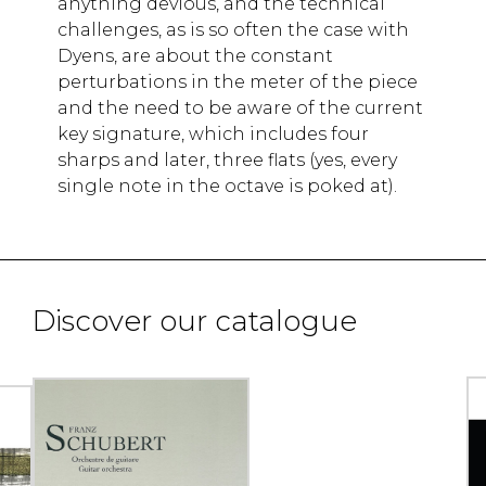
anything devious, and the technical
challenges, as is so often the case with
Dyens, are about the constant
perturbations in the meter of the piece
and the need to be aware of the current
key signature, which includes four
sharps and later, three flats (yes, every
single note in the octave is poked at).
Discover our catalogue