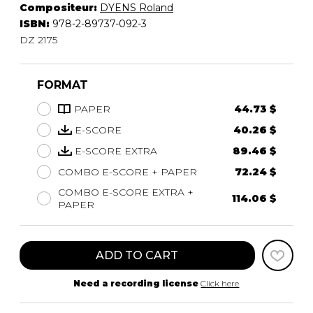
Compositeur:
DYENS Roland
ISBN:
978-2-89737-092-3
DZ 2175
FORMAT
PAPER
44.73 $
E-SCORE
40.26 $
E-SCORE EXTRA
89.46 $
COMBO E-SCORE + PAPER
72.24 $
COMBO E-SCORE EXTRA +
114.06 $
PAPER
ADD TO CART
Need a recording license
Click here