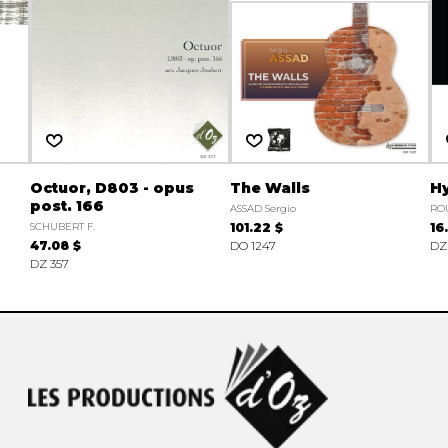
Octuor, D803 - opus
The Walls
Hy
post. 166
ASSAD Sergio
ROU
SCHUBERT F.
101.22 $
16
47.08 $
DO 1247
DZ
DZ 357