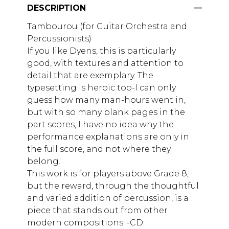
DESCRIPTION
Tambourou (for Guitar Orchestra and
Percussionists)
If you like Dyens, this is particularly
good, with textures and attention to
detail that are exemplary. The
typesetting is heroic too-l can only
guess how many man-hours went in,
but with so many blank pages in the
part scores, I have no idea why the
performance explanations are only in
the full score, and not where they
belong.
This work is for players above Grade 8,
but the reward, through the thoughtful
and varied addition of percussion, is a
piece that stands out from other
modern compositions. -CD.