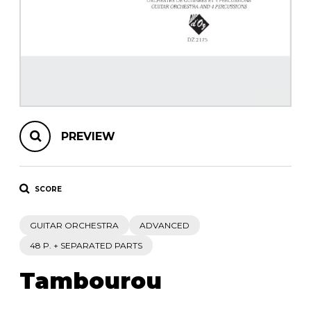
instrument
Chamber Music
OTHER PRODUCTS
with Guitar
PREVIEW
SCORE
GUITAR ORCHESTRA
ADVANCED
48 P. + SEPARATED PARTS
Tambourou