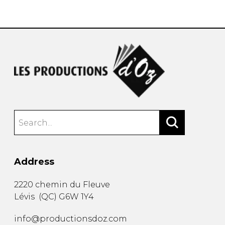
instrument
Chamber Music
OTHER PRODUCTS
with Guitar
Address
2220 chemin du Fleuve
Lévis
(
QC
)
G6W 1Y4
info@productionsdoz.com