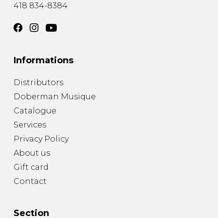
418 834-8384
Informations
Distributors
Doberman Musique
Catalogue
Services
Privacy Policy
About us
Gift card
Contact
Section