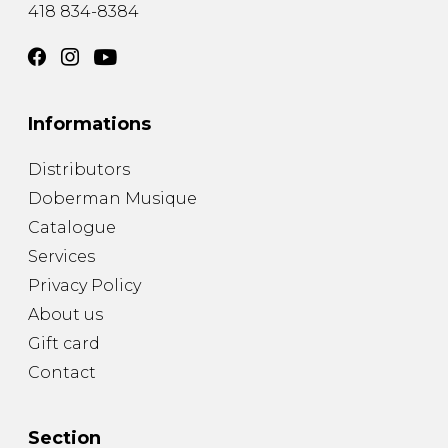
418 834-8384
Informations
Distributors
Doberman Musique
Catalogue
Services
Privacy Policy
About us
Gift card
Contact
Section