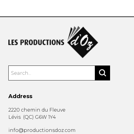
instrument
Chamber Music
OTHER PRODUCTS
with Guitar
Address
2220 chemin du Fleuve
Lévis
(
QC
)
G6W 1Y4
info@productionsdoz.com