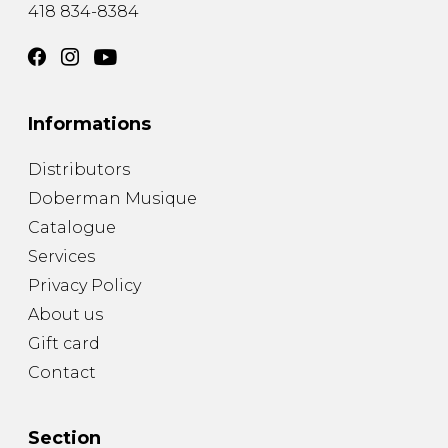
418 834-8384
Informations
Distributors
Doberman Musique
Catalogue
Services
Privacy Policy
About us
Gift card
Contact
Section