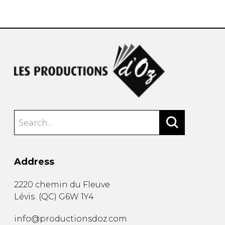
instrument
Chamber Music
OTHER PRODUCTS
with Guitar
Address
2220 chemin du Fleuve
Lévis
(
QC
)
G6W 1Y4
info@productionsdoz.com